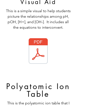
Visual Aid
This is a simple visual to help students
picture the relationships among pH,
pOH, [H+], and [OH-]. It includes all
the equations to interconvert.
Polyatomic Ion
Table
This is the polyatomic ion table that I