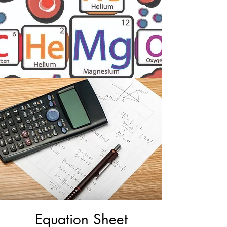
Equation Sheet