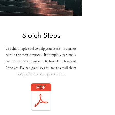
Stoich Steps
Use this simple tool to help your students convert
within the metric system. It's simple, clear, and a
great resource for junior high through high school.
(And yes, I've had graduates ask me to email them
a copy for their college classes...)