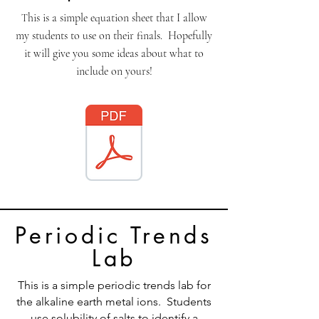
his is a simple equation sheet that I allow
T
my students to use on their finals. Hopefully
it will give you some ideas about what to
include on yours!
Periodic Trends
Lab
This is a simple periodic trends lab for
the alkaline earth metal ions. Students
use solubility of salts to identify a