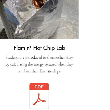
Flamin' Hot Chip Lab
Students are introduced to thermochemistry
by calculating the energy released when they
combust their favorite chips.