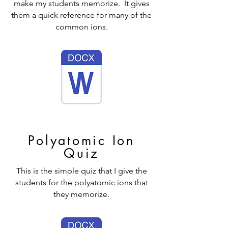
make my students memorize. It gives
them a quick reference for many of the
common ions.
Polyatomic Ion
Quiz
This is the simple quiz that I give the
students for the polyatomic ions that
they memorize.