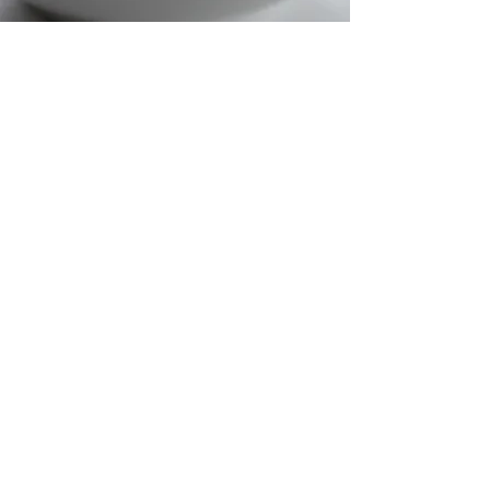
VSEPR Inquiry Lab
with Marshmallows
Use this 50-minute activity to introduce
the concept of VSEPR and molecular
geometries. The kids enjoy making
models with marshmallows and better
yet, they discover the 3D nature of
molecules.