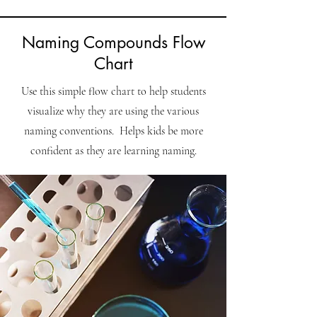
Naming Compounds Flow
Chart
Use this simple flow chart to help students
visualize why they are using the various
naming conventions. Helps kids be more
confident as they are learning naming.