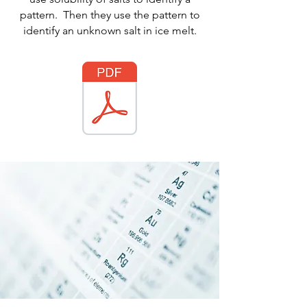
pattern. Then they use the pattern to
identify an unknown salt in ice melt.