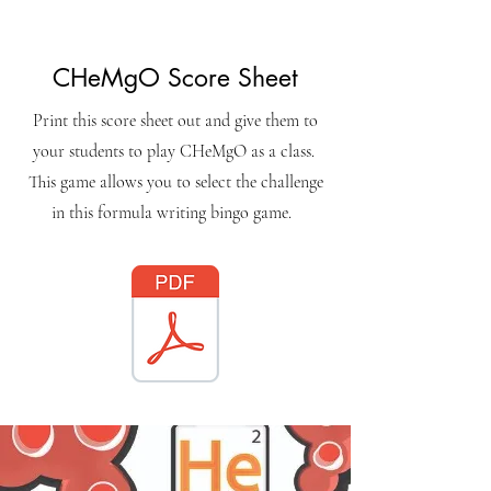
CHeMgO Score Sheet
Print this score sheet out and give them to
your students to play CHeMgO as a class.
This game allows you to select the challenge
in this formula writing bingo game.