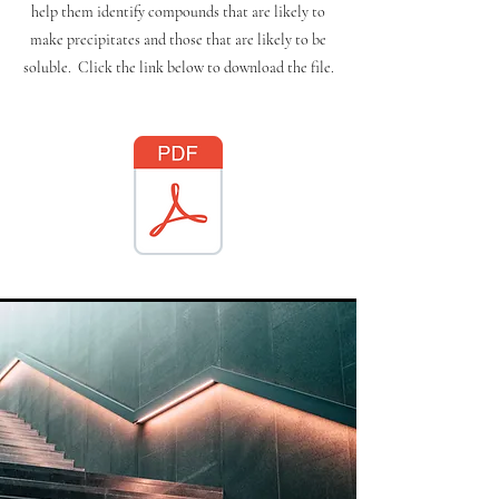
help them identify compounds that are likely to
make precipitates and those that are likely to be
soluble. Click the link below to download the file.