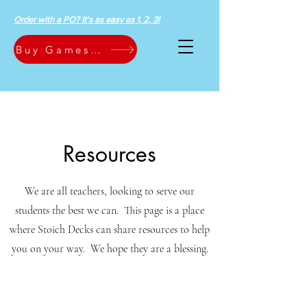
Order with a PO? It's as easy as 1, 2, 3!
Buy Games Now
Resources
We are all teachers, looking to serve our
students the best we can. This page is a place
where Stoich Decks can share resources to help
you on your way. We hope they are a blessing.