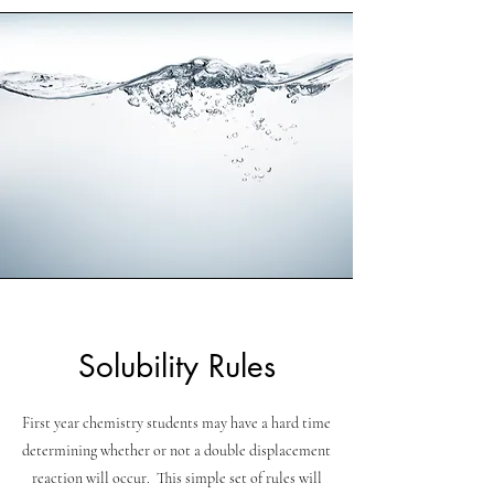
Solubility Rules
First year chemistry students may have a hard time
determining whether or not a double displacement
reaction will occur. This simple set of rules will