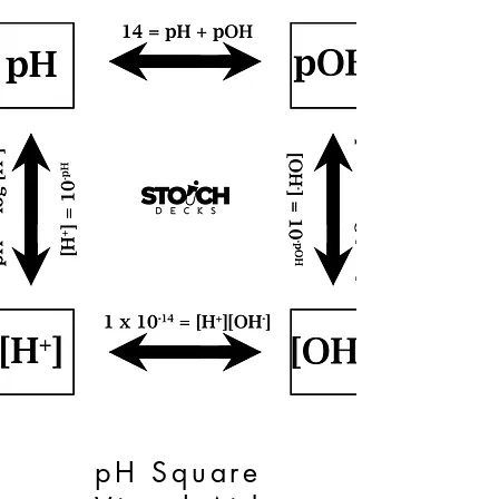
pH Square