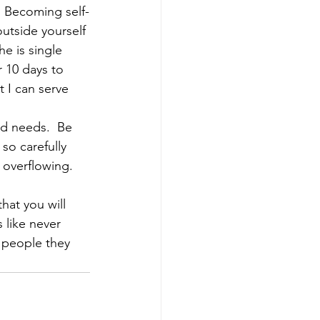
  Becoming self-
utside yourself 
e is single 
r 10 days to 
 I can serve 
nd needs.  Be 
so carefully 
 overflowing.
hat you will 
 like never 
 people they 