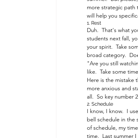
more strategic path t
will help you specifi
1. Rest
Duh.  That's what yo
students next fall, y
your spirit.  Take som
broad category.  Doe
"Are you still watch
like.  Take some time
Here is the mistake t
more anxious and star
all.  So key number 2
2. Schedule
I know, I know.  I u
bell schedule in the 
of schedule, my time 
time.  Last summer I