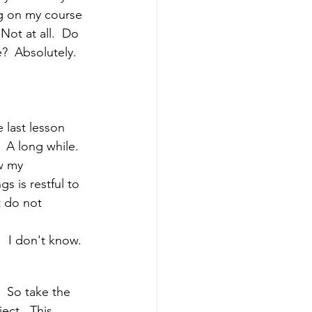
ng on my course 
Not at all.  Do 
?  Absolutely.  
 last lesson 
 A long while. 
w my 
 is restful to 
t do not 
  I don't know. 
  So take the 
ect.  This 