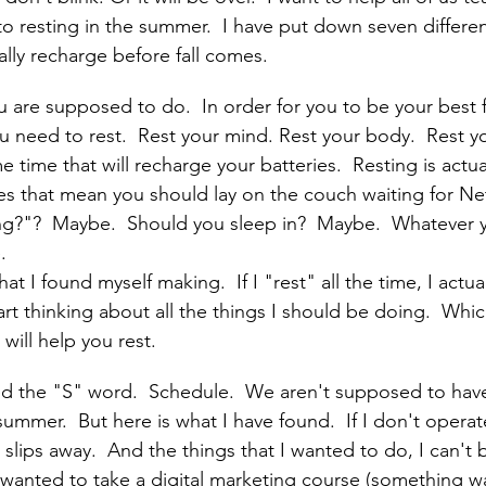
o resting in the summer.  I have put down seven different
cally recharge before fall comes.
u are supposed to do.  In order for you to be your best f
ou need to rest.  Rest your mind. Rest your body.  Rest yo
e time that will recharge your batteries.  Resting is actual
s that mean you should lay on the couch waiting for Netf
ing?"?  Maybe.  Should you sleep in?  Maybe.  Whatever y
.  
hat I found myself making.  If I "rest" all the time, I act
t thinking about all the things I should be doing.  Which 
 will help you rest.
sed the "S" word.  Schedule.  We aren't supposed to have 
summer.  But here is what I have found.  If I don't opera
slips away.  And the things that I wanted to do, I can't b
 wanted to take a digital marketing course (something w