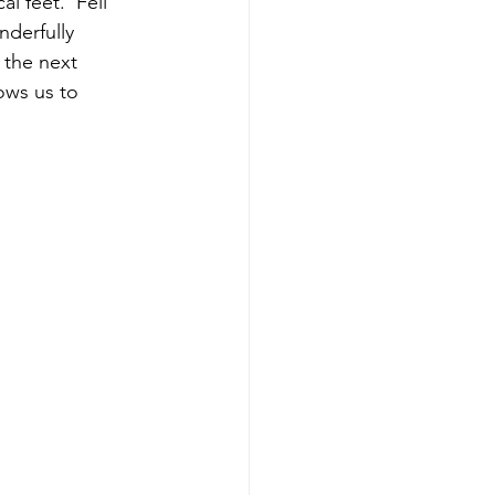
l feet.  Fell 
derfully 
 the next 
ows us to 