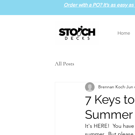
Order with a PO? It's as easy as 1
Home
All Posts
Brennan Koch
Jun 
7 Keys t
Summer
It's HERE!  You have 
summer.  But please, d