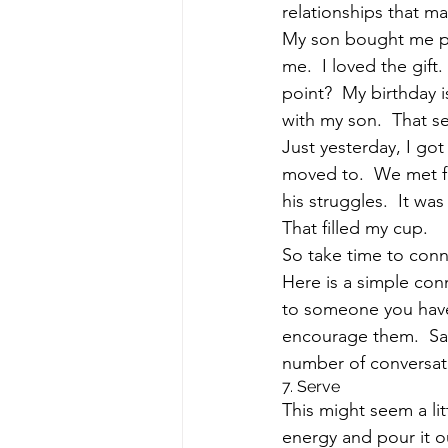
relationships that ma
My son bought me pr
me.  I loved the gift.
point?  My birthday 
with my son.  That 
Just yesterday, I got
moved to.  We met fo
his struggles.  It wa
That filled my cup.  
So take time to conn
Here is a simple con
to someone you haven
encourage them.  Say
number of conversati
7. Serve
This might seem a lit
energy and pour it o