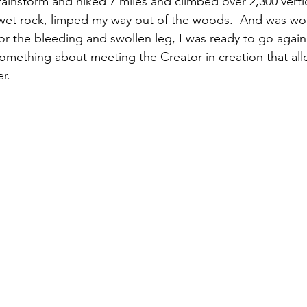
ainstorm and hiked 7 miles and climbed over 2,300 vertica
 wet rock, limped my way out of the woods.  And was won
or the bleeding and swollen leg, I was ready to go again
omething about meeting the Creator in creation that all
r.