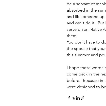
be a servant of mank
absorbed in the summ
and lift someone up. 
and can't do it.  But 
serve on an Native A
them.
You don't have to do 
the spouse that your
this summer and pour 
I hope these words of
come back in the next
before.  Because in 
were designed to be i