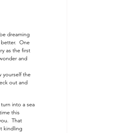
 be dreaming 
better.  One 
as the first 
d wonder and 
 yourself the 
eck out and 
turn into a sea 
ime this 
you.  That 
t kindling 