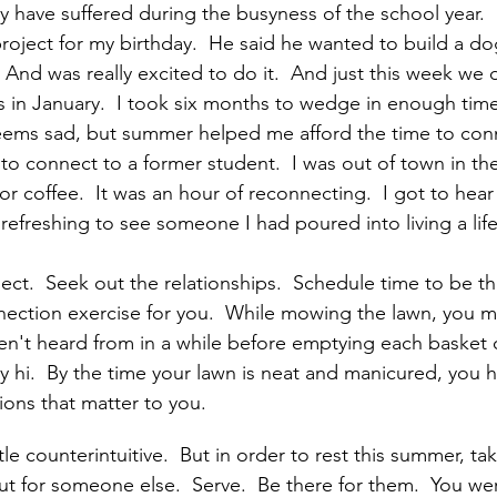
y have suffered during the busyness of the school year.  
oject for my birthday.  He said he wanted to build a d
  And was really excited to do it.  And just this week we d
is in January.  I took six months to wedge in enough tim
seems sad, but summer helped me afford the time to con
 to connect to a former student.  I was out of town in th
r coffee.  It was an hour of reconnecting.  I got to hear
s refreshing to see someone I had poured into living a life
ect.  Seek out the relationships.  Schedule time to be th
nection exercise for you.  While mowing the lawn, you m
't heard from in a while before emptying each basket of
 hi.  By the time your lawn is neat and manicured, you h
ons that matter to you.
tle counterintuitive.  But in order to rest this summer, t
ut for someone else.  Serve.  Be there for them.  You we