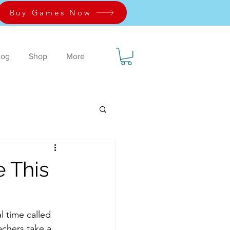
Buy Games Now
log
Shop
More
 This
l time called 
eachers take a 