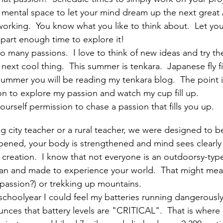
 mental space to let your mind dream up the next great
orking.  You know what you like to think about.  Let yo
apart enough time to explore it!
o many passions.  I love to think of new ideas and try t
next cool thing.  This summer is tenkara.  Japanese fly f
mmer you will be reading my tenkara blog.  The point is 
on to explore my passion and watch my cup fill up.  
urself permission to chase a passion that fills you up.  
 city teacher or a rural teacher, we were designed to be
rpened, your body is strengthened and mind sees clearl
creation.  I know that not everyone is an outdoorsy-type
an and made to experience your world.  That might mean
 passion?) or trekking up mountains.  
schoolyear I could feel my batteries running dangerously
ces that battery levels are "CRITICAL".  That is where I 