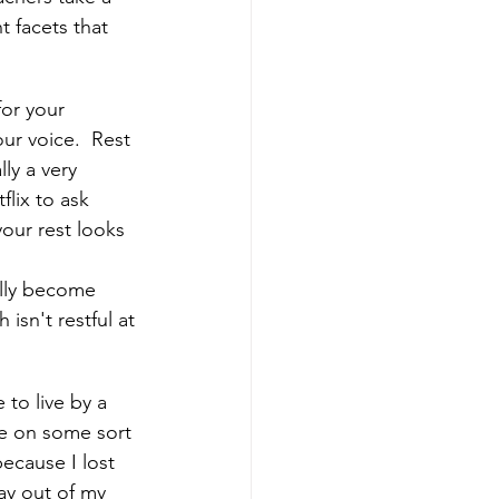
 facets that 
or your 
ur voice.  Rest 
ly a very 
lix to ask 
our rest looks 
ually become 
isn't restful at 
to live by a 
te on some sort 
ecause I lost 
ay out of my 