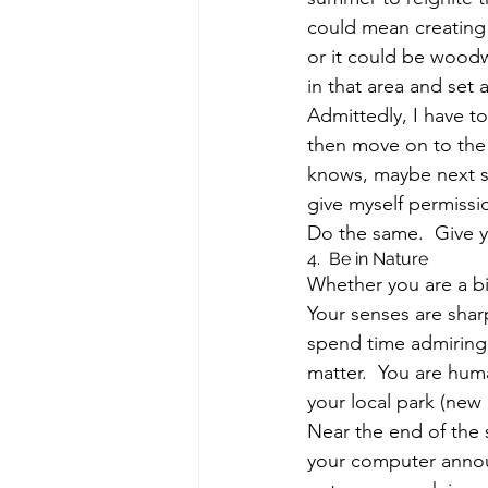
could mean creating
or it could be woodw
in that area and set 
Admittedly, I have to
then move on to the 
knows, maybe next su
give myself permissi
Do the same.  Give yo
4.  Be in Nature
Whether you are a big
Your senses are sha
spend time admiring 
matter.  You are hum
your local park (new
Near the end of the 
your computer announ