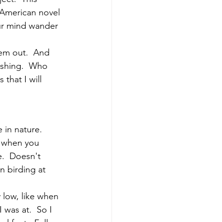
 American novel 
ur mind wander 
hem out.  And 
ishing.  Who 
that I will 
 in nature.  
y when you 
.  Doesn't 
 birding at 
 low, like when 
was at.  So I 