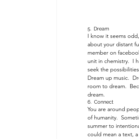
5.  Dream
I know it seems odd,
about your distant f
member on facebook w
unit in chemistry.  I
seek the possibilities.
Dream up music.  Dre
room to dream.  Bec
dream.
6.  Connect
You are around people
of humanity.  Someti
summer to intentional
could mean a text, a 