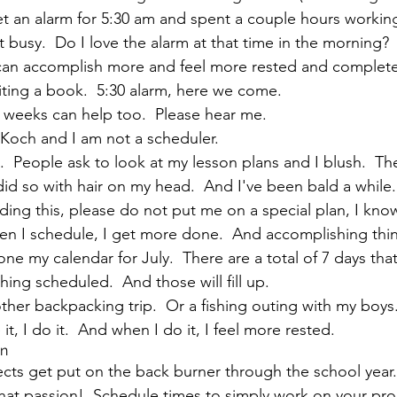
et an alarm for 5:30 am and spent a couple hours worki
busy.  Do I love the alarm at that time in the morning?  
 I can accomplish more and feel more rested and complete
ting a book.  5:30 alarm, here we come.
weeks can help too.  Please hear me.  
Koch and I am not a scheduler.
it.  People ask to look at my lesson plans and I blush.  The
id so with hair on my head.  And I've been bald a while. 
ading this, please do not put me on a special plan, I kno
n I schedule, I get more done.  And accomplishing things
e my calendar for July.  There are a total of 7 days tha
ing scheduled.  And those will fill up.
ther backpacking trip.  Or a fishing outing with my boys.
it, I do it.  And when I do it, I feel more rested.
on
jects get put on the back burner through the school year.
hat passion!  Schedule times to simply work on your proj