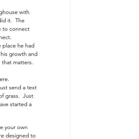
oghouse with 
id it.  The 
e to connect 
nect.
e place he had 
 his growth and 
 that matters.  
ere.
ust send a text 
 grass.  Just 
ave started a 
ake your own 
re designed to 