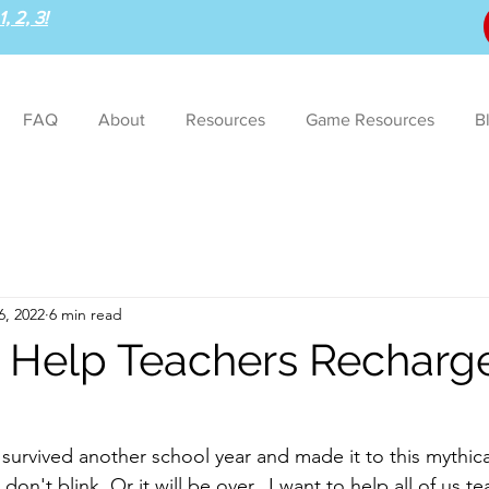
, 2, 3!
FAQ
About
Resources
Game Resources
B
6, 2022
6 min read
o Help Teachers Recharge
survived another school year and made it to this mythica
on't blink. Or it will be over.  I want to help all of us t