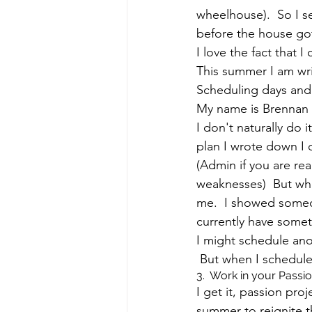
wheelhouse).  So I s
before the house got 
I love the fact that
This summer I am wri
Scheduling days and 
My name is Brennan 
I don't naturally do 
plan I wrote down I d
(Admin if you are re
weaknesses)  But whe
me.  I showed someon
currently have someth
I might schedule ano
 But when I schedule 
3.  Work in your Passi
I get it, passion pro
summer to reignite t