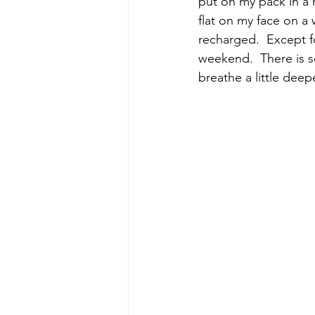
put on my pack in a r
flat on my face on a
recharged.  Except f
weekend.  There is s
breathe a little deepe