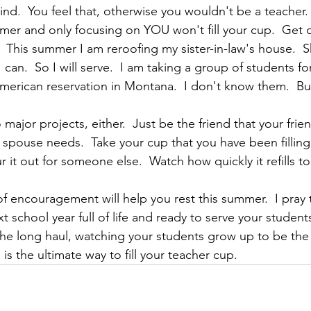
ind.  You feel that, otherwise you wouldn't be a teacher.
er and only focusing on YOU won't fill your cup.  Get o
 This summer I am reroofing my sister-in-law's house.  Sh
I can.  So I will serve.  I am taking a group of students fo
merican reservation in Montana.  I don't know them.  But
major projects, either.  Just be the friend that your frie
 spouse needs.  Take your cup that you have been filling 
it out for someone else.  Watch how quickly it refills to
 encouragement will help you rest this summer.  I pray t
 school year full of life and ready to serve your students
the long haul, watching your students grow up to be the
s the ultimate way to fill your teacher cup.