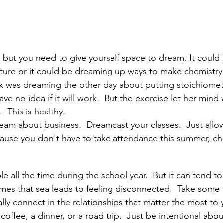
 but you need to give yourself space to dream. It could
uture or it could be dreaming up ways to make chemistry 
as dreaming the other day about putting stoichiometry 
 have no idea if it will work.  But the exercise let her min
  This is healthy.  
am about business.  Dreamcast your classes.  Just allow
ause you don't have to take attendance this summer, ch
 all the time during the school year.  But it can tend to 
mes that sea leads to feeling disconnected.  Take some t
ly connect in the relationships that matter the most to 
coffee, a dinner, or a road trip.  Just be intentional abou