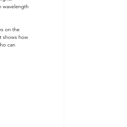
en wavelength 
es on the 
It shows how 
who can 