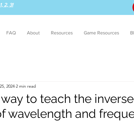
, 2, 3!
FAQ
About
Resources
Game Resources
B
25, 2024
2 min read
 way to teach the inverse
 of wavelength and frequ