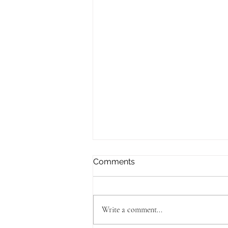
Comments
Write a comment...