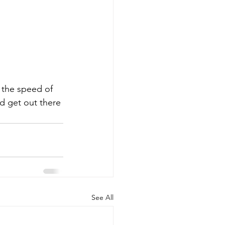
 the speed of 
nd get out there 
See All