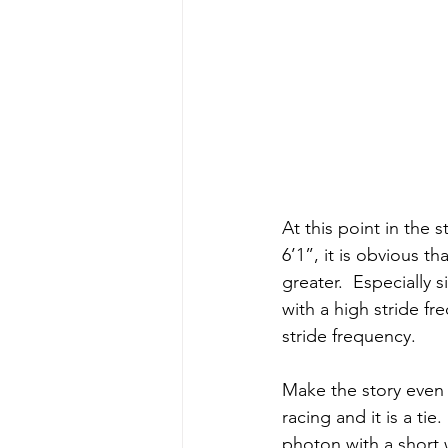
At this point in the 
6’1”, it is obvious t
greater.  Especially 
with a high stride fr
stride frequency. 
Make the story even 
racing and it is a ti
photon with a short