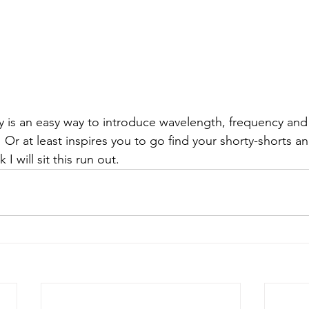
ory is an easy way to introduce wavelength, frequency and
.  Or at least inspires you to go find your shorty-shorts a
k I will sit this run out.