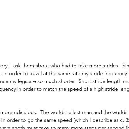
story, I ask them about who had to take more strides.  Si
hat in order to travel at the same rate my stride frequency
since my legs are so much shorter.  Short stride length m
equency in order to match the speed of a high stride leng
more ridiculous.  The worlds tallest man and the worlds 
e.  In order to go the same speed (which I describe as c, 
 wavelength must take so many more steps per second (h