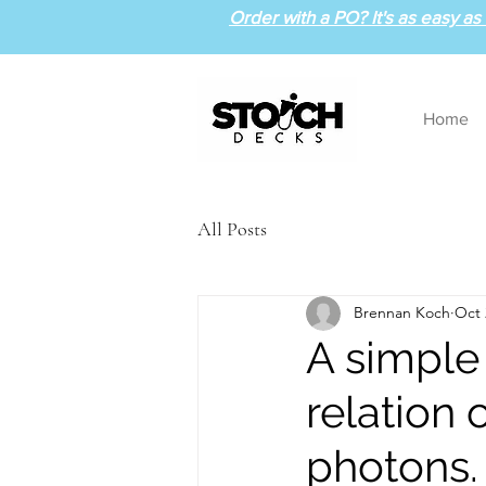
Order with a PO? It's as easy as 1
Home
All Posts
Brennan Koch
Oct 
A simple
relation
photons.