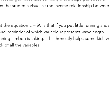
lps the students visualize the inverse relationship betwe
 the equation c = λν is that if you put little running sho
sual reminder of which variable represents wavelength.  
unning lambda is taking.  This honestly helps some kids 
k of all the variables.