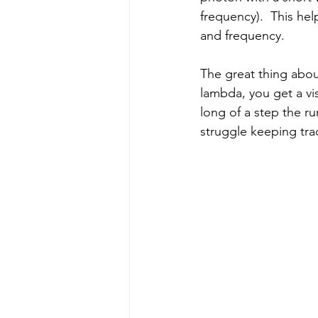
frequency).  This he
and frequency.
The great thing about
lambda, you get a vi
long of a step the r
struggle keeping trac