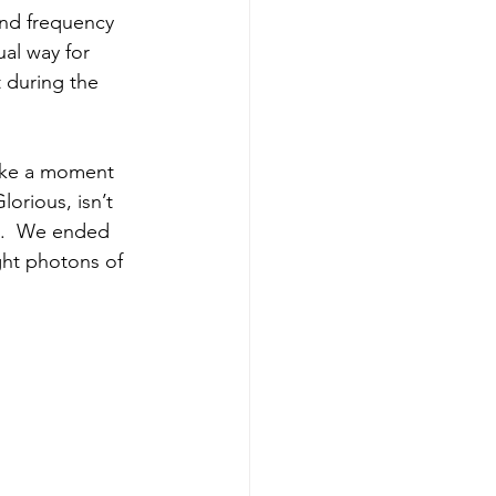
and frequency 
ual way for 
 during the 
Take a moment 
lorious, isn’t 
u.  We ended 
ght photons of 