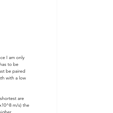
nce I am only 
 has to be 
ust be paired 
th with a low 
shortest are 
3x10^8 m/s) the 
igher 