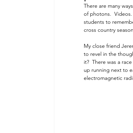
There are many ways 
of photons.  Videos.  
students to remember
cross country season,
My close friend Jere
to revel in the thoug
it?  There was a rac
up running next to e
electromagnetic radi