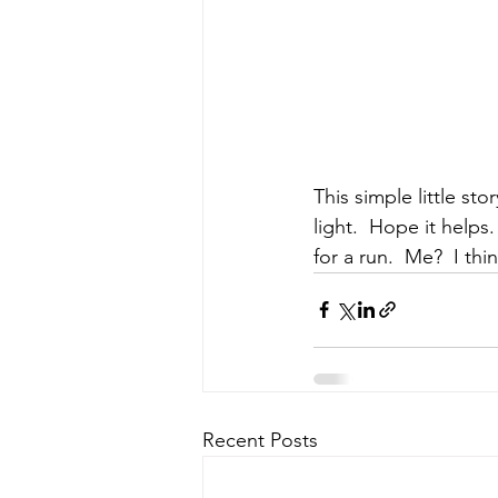
This simple little st
light.  Hope it helps
for a run.  Me?  I thin
Recent Posts