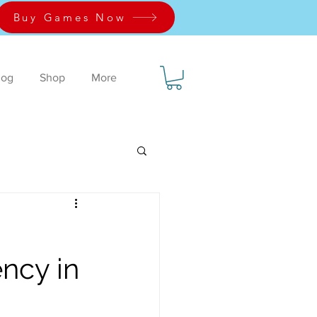
Buy Games Now
log
Shop
More
ency in