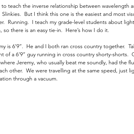
to teach the inverse relationship between wavelength 
Slinkies.  But I think this one is the easiest and most vis
.  Running.  I teach my grade-level students about light
 so there is an easy tie-in.  Here’s how I do it.
my is 6’9”.  He and I both ran cross country together.  
ht of a 6’9” guy running in cross country shorty-shorts.  G
e where Jeremy, who usually beat me soundly, had the fl
ach other.  We were travelling at the same speed, just li
ation through a vacuum. 