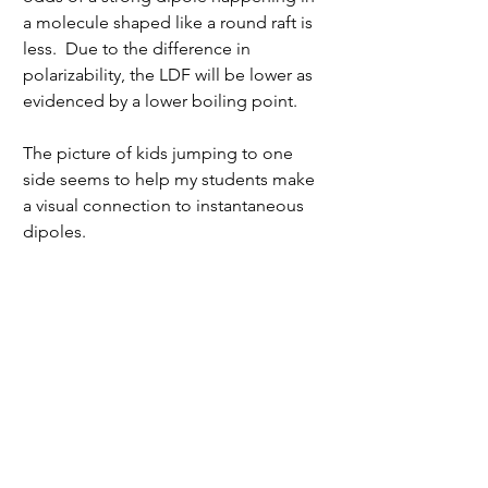
a molecule shaped like a round raft is 
less.  Due to the difference in 
polarizability, the LDF will be lower as 
evidenced by a lower boiling point.
The picture of kids jumping to one 
side seems to help my students make 
a visual connection to instantaneous 
dipoles.