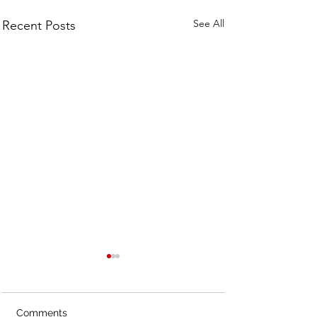
See All
Recent Posts
Comments