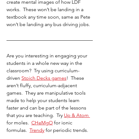
create mental images of how LDF 
works.  These won’t be landing in a 
textbook any time soon, same as Pete 
won’t be landing any bus driving jobs.
Are you interesting in engaging your 
students in a whole new way in the 
classroom?  Try using curriculum-
driven 
Stoich Decks games
!  These 
aren’t fluffy, curriculum-adjacent 
games.  They are manipulative tools 
made to help your students learn 
faster and can be part of the lessons 
that you are teaching.  Try 
Up & Atom 
for moles.  
CHeMgO
 for ionic 
formulas.  
Trendy
 for periodic trends.