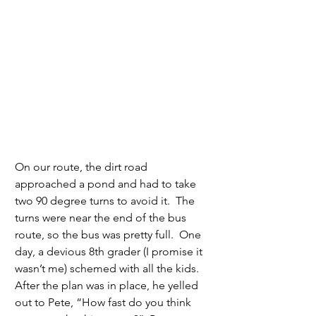
On our route, the dirt road 
approached a pond and had to take 
two 90 degree turns to avoid it.  The 
turns were near the end of the bus 
route, so the bus was pretty full.  One 
day, a devious 8th grader (I promise it 
wasn’t me) schemed with all the kids.  
After the plan was in place, he yelled 
out to Pete, “How fast do you think 