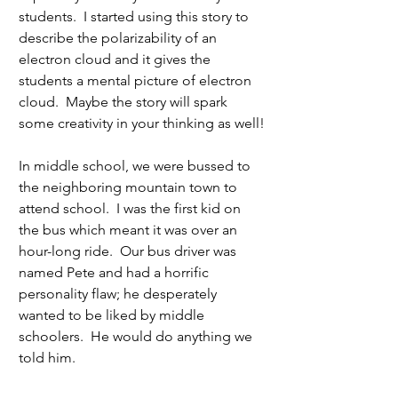
students.  I started using this story to 
describe the polarizability of an 
electron cloud and it gives the 
students a mental picture of electron 
cloud.  Maybe the story will spark 
some creativity in your thinking as well!
In middle school, we were bussed to 
the neighboring mountain town to 
attend school.  I was the first kid on 
the bus which meant it was over an 
hour-long ride.  Our bus driver was 
named Pete and had a horrific 
personality flaw; he desperately 
wanted to be liked by middle 
schoolers.  He would do anything we 
told him. 