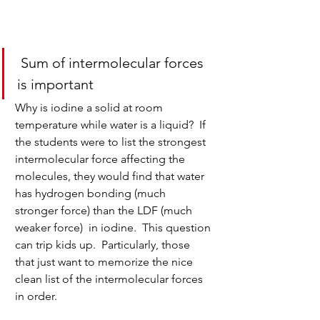
 Sum of intermolecular forces 
is important
Why is iodine a solid at room 
temperature while water is a liquid?  If 
the students were to list the strongest 
intermolecular force affecting the 
molecules, they would find that water 
has hydrogen bonding (much 
stronger force) than the LDF (much 
weaker force)  in iodine.  This question 
can trip kids up.  Particularly, those 
that just want to memorize the nice 
clean list of the intermolecular forces 
in order. 