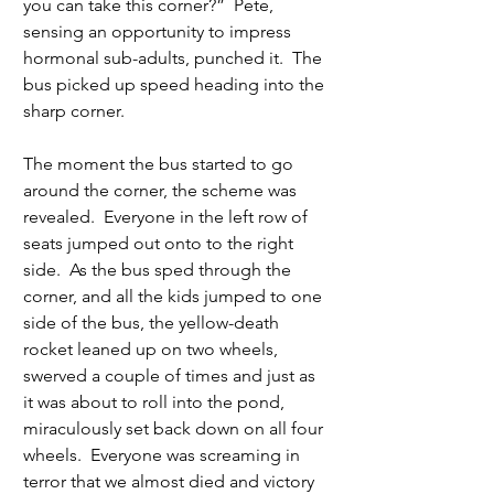
you can take this corner?”  Pete, 
sensing an opportunity to impress 
hormonal sub-adults, punched it.  The 
bus picked up speed heading into the 
sharp corner. 
The moment the bus started to go 
around the corner, the scheme was 
revealed.  Everyone in the left row of 
seats jumped out onto to the right 
side.  As the bus sped through the 
corner, and all the kids jumped to one 
side of the bus, the yellow-death 
rocket leaned up on two wheels, 
swerved a couple of times and just as 
it was about to roll into the pond, 
miraculously set back down on all four 
wheels.  Everyone was screaming in 
terror that we almost died and victory 