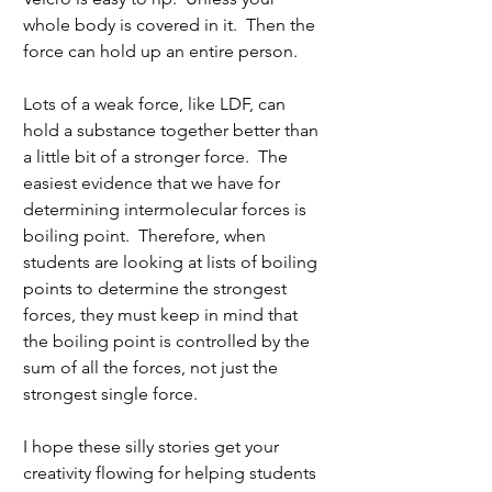
whole body is covered in it.  Then the 
force can hold up an entire person. 
Lots of a weak force, like LDF, can 
hold a substance together better than 
a little bit of a stronger force.  The 
easiest evidence that we have for 
determining intermolecular forces is 
boiling point.  Therefore, when 
students are looking at lists of boiling 
points to determine the strongest 
forces, they must keep in mind that 
the boiling point is controlled by the 
sum of all the forces, not just the 
strongest single force.
I hope these silly stories get your 
creativity flowing for helping students 