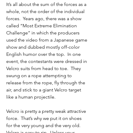
It’s all about the sum of the forces as a 
whole, not the order of the individual 
forces.  Years ago, there was a show 
called “Most Extreme Elimination 
Challenge” in which the producers 
used the video from a Japanese game 
show and dubbed mostly off-color 
English humor over the top.  In one 
event, the contestants were dressed in 
Velcro suits from head to toe.  They 
swung on a rope attempting to 
release from the rope, fly through the 
air, and stick to a giant Velcro target 
like a human projectile. 
Velcro is pretty a pretty weak attractive 
force.  That’s why we put it on shoes 
for the very young and the very old.  
Velcro is easy to rip.  Unless your 