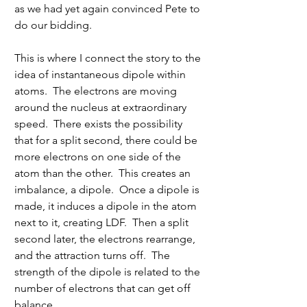
as we had yet again convinced Pete to 
do our bidding.
This is where I connect the story to the 
idea of instantaneous dipole within 
atoms.  The electrons are moving 
around the nucleus at extraordinary 
speed.  There exists the possibility 
that for a split second, there could be 
more electrons on one side of the 
atom than the other.  This creates an 
imbalance, a dipole.  Once a dipole is 
made, it induces a dipole in the atom 
next to it, creating LDF.  Then a split 
second later, the electrons rearrange, 
and the attraction turns off.  The 
strength of the dipole is related to the 
number of electrons that can get off 
balance.