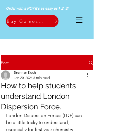
Order with a PO? It's as easy as 1, 2, 3!
Buy Games Now
Post
Brennan Koch
Jan 20, 2024
5 min read
How to help students
understand London
Dispersion Force.
London Dispersion Forces (LDF) can 
be a little tricky to understand, 
especially for first year chemistry 