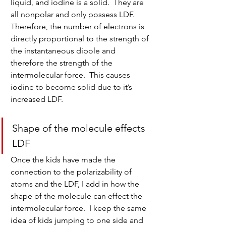
liquid, and iodine is a solid.  They are 
all nonpolar and only possess LDF.  
Therefore, the number of electrons is 
directly proportional to the strength of 
the instantaneous dipole and 
therefore the strength of the 
intermolecular force.  This causes 
iodine to become solid due to it’s 
increased LDF.
Shape of the molecule effects 
LDF
Once the kids have made the 
connection to the polarizability of 
atoms and the LDF, I add in how the 
shape of the molecule can effect the 
intermolecular force.  I keep the same 
idea of kids jumping to one side and 