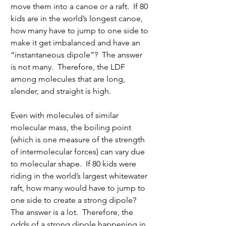
move them into a canoe or a raft.  If 80 
kids are in the world’s longest canoe, 
how many have to jump to one side to 
make it get imbalanced and have an 
“instantaneous dipole”?  The answer 
is not many.  Therefore, the LDF 
among molecules that are long, 
slender, and straight is high.
Even with molecules of similar 
molecular mass, the boiling point 
(which is one measure of the strength 
of intermolecular forces) can vary due 
to molecular shape.  If 80 kids were 
riding in the world’s largest whitewater 
raft, how many would have to jump to 
one side to create a strong dipole?  
The answer is a lot.  Therefore, the 
odds of a strong dipole happening in 