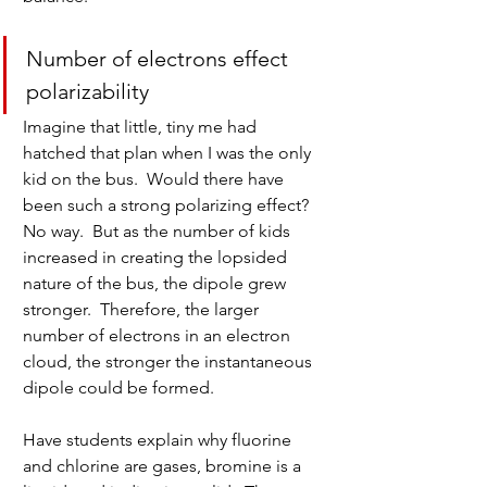
Number of electrons effect 
polarizability
Imagine that little, tiny me had 
hatched that plan when I was the only 
kid on the bus.  Would there have 
been such a strong polarizing effect?  
No way.  But as the number of kids 
increased in creating the lopsided 
nature of the bus, the dipole grew 
stronger.  Therefore, the larger 
number of electrons in an electron 
cloud, the stronger the instantaneous 
dipole could be formed.
Have students explain why fluorine 
and chlorine are gases, bromine is a 