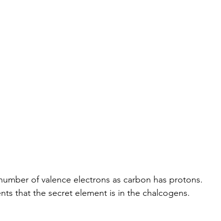
e number of valence electrons as carbon has protons.
nts that the secret element is in the chalcogens.