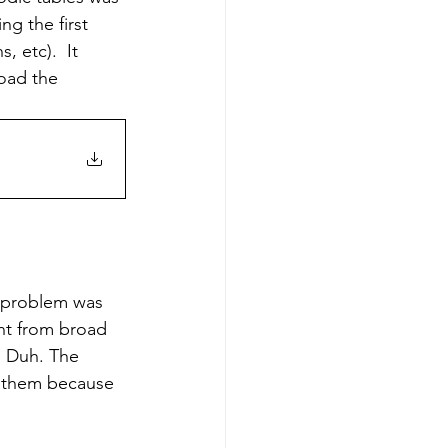
ng the first 
 etc).  It 
load the 
ent from broad 
  Duh. The 
e them because 