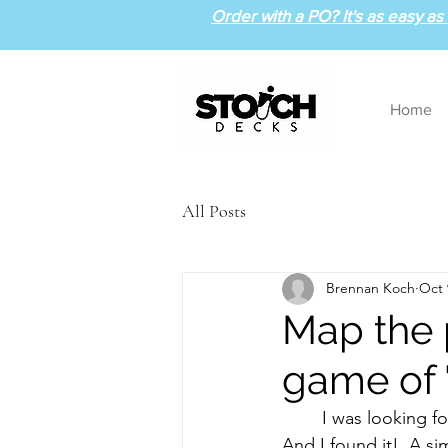
Order with a PO? It's as easy as 1
Home
All Posts
Brennan Koch
Oct 
Map the p
game of 
	I was looking for a way to review the periodic table during the atomic structure unit.  
And I found it!  A s