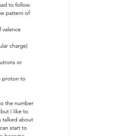
had to follow.  
he pattern of 
f valence 
ular charge)
utrons or 
 proton to 
ut I like to 
 talked about 
an start to 
 to become 