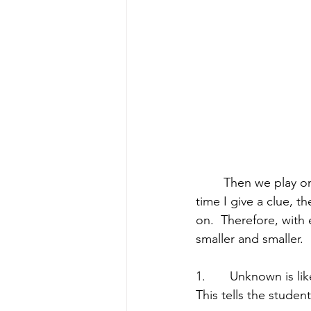
	Then we play one round of “Atomic Guess Who?” with me directing the clues.  Every 
time I give a clue, t
on.  Therefore, with 
smaller and smaller.  
1.       Unknown is l
This tells the studen