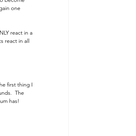
gain one 
NLY react in a 
s react in all 
unds.  The 
ium has!  