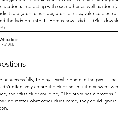
e students interacting with each other as well as identifyi
dic table (atomic number, atomic mass, valence electrons,
d the kids got into it.  Here is how I did it.  (Plus down
e!)
 Who
.docx
 • 310KB
uestions
ldn’t effectively create the clues so that the answers w
nce, their first clue would be, “The atom has 6 protons.”
Now, no matter what other clues came, they could ignor
bon. 