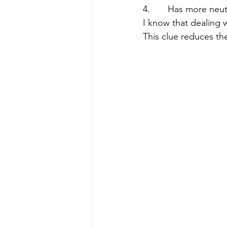
4.       Has more ne
I know that dealing wi
This clue reduces th