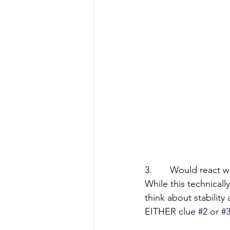
3.       Would react 
While this technicall
think about stability
EITHER clue
#2
 or 
#