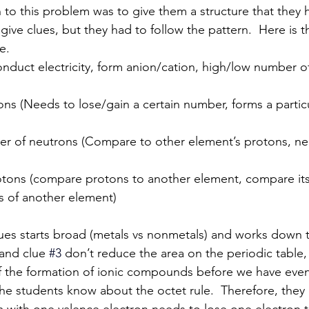
tion to this problem was to give them a structure that they 
give clues, but they had to follow the pattern.  Here is t
e.
onduct electricity, form anion/cation, high/low number o
trons (Needs to lose/gain a certain number, forms a partic
ber of neutrons (Compare to other element’s protons, ne
rotons (compare protons to another element, compare its
s of another element)
 and clue 
#3
don’t reduce the area on the periodic table, b
f the formation of ionic compounds before we have even
e students know about the octet rule.  Therefore, they c
m with one valence electron needs to lose one electron