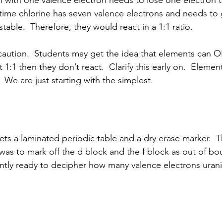
 time chlorine has seven valence electrons and needs to 
able.  Therefore, they would react in a 1:1 ratio.
a caution.  Students may get the idea that elements can O
ot 1:1 then they don’t react.  Clarify this early on.  Element
  We are just starting with the simplest.
as to mark off the d block and the f block as out of bo
ently ready to decipher how many valence electrons uran