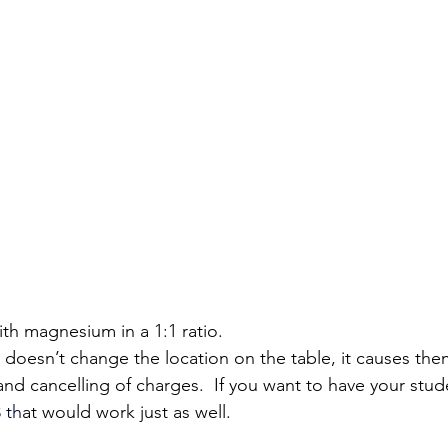
with magnesium in a 1:1 ratio.
y doesn’t change the location on the table, it causes them
 and cancelling of charges.  If you want to have your stu
3
 th
at would work just as well.