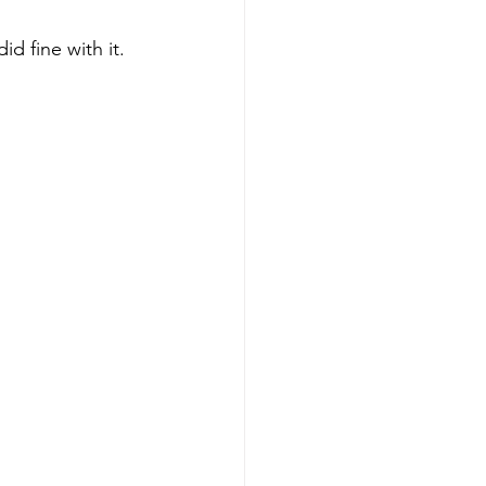
d fine with it.  