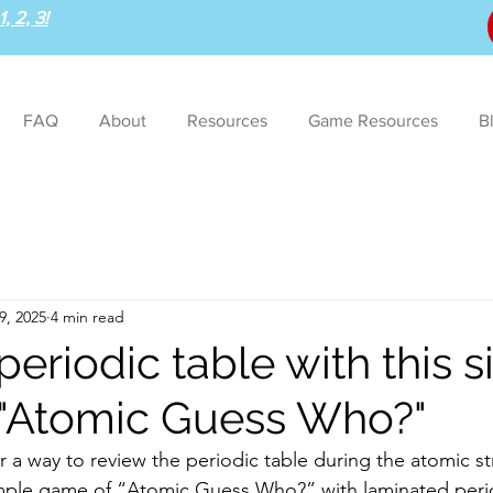
, 2, 3!
FAQ
About
Resources
Game Resources
B
9, 2025
4 min read
eriodic table with this 
"Atomic Guess Who?"
imple game of “Atomic Guess Who?” with laminated perio