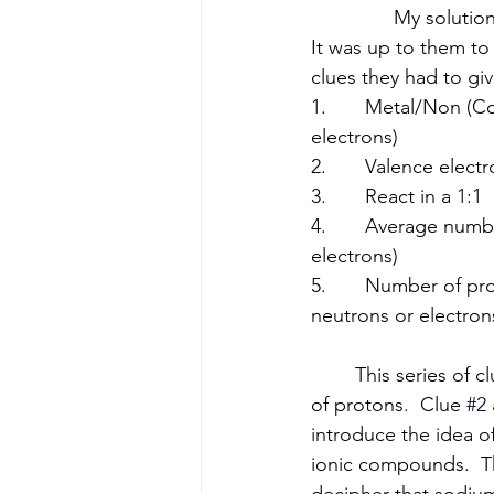
               My solu
It was up to them to 
clues they had to giv
1.       Metal/Non (C
electrons)
2.       Valence elec
3.       React in a 1:1
4.       Average num
electrons)
5.       Number of p
neutrons or electron
	This series of clues starts broad (metals vs nonmetals) and works down to the number 
of protons.  Clue
#2
introduce the idea o
ionic compounds.  Th
decipher that sodiu