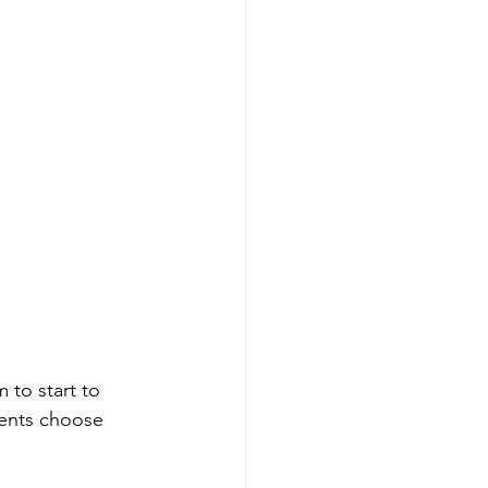
 to start to 
dents choose 