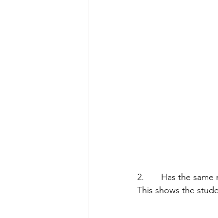
2.       Has the sam
This shows the stude