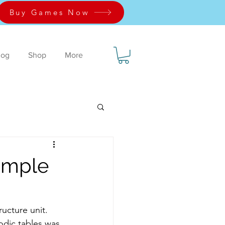
Buy Games Now
log
Shop
More
simple
dic tables was 