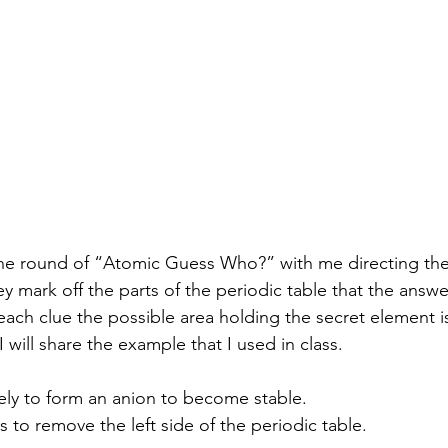
hey mark off the parts of the periodic table that the answ
each clue the possible area holding the secret element i
I will share the example that I used in class.
ikely to form an anion to become stable.
ts to remove the left side of the periodic table.