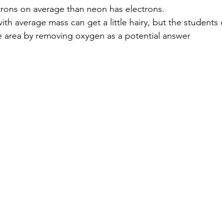
utrons on average than neon has electrons.
th average mass can get a little hairy, but the students di
e area by removing oxygen as a potential answer