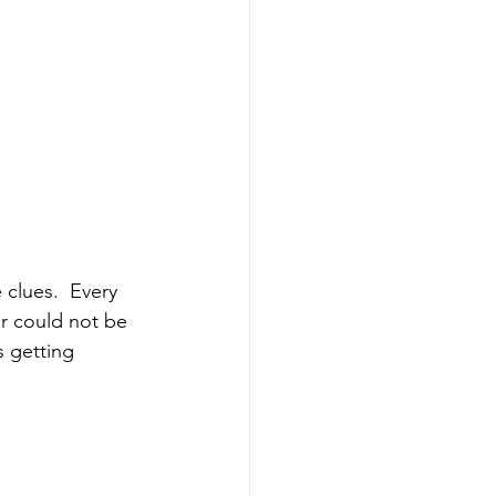
er could not be 
s getting 