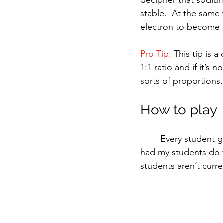
stable.  At the same
electron to become st
Pro Tip: 
This tip is 
1:1 ratio and if it’s n
sorts of proportions.
How to play
	Every student gets a laminated periodic table and a dry erase marker.  The first thing I 
had my students do w
students aren’t curr