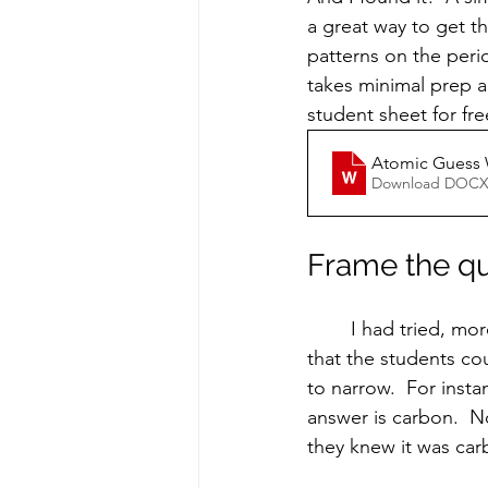
a great way to get th
patterns on the perio
takes minimal prep an
student sheet for fre
Atomic Guess
Download DOCX
Frame the q
	I had tried, more unsuccessfully, to play a similar game in the past.  The problem was 
that the students cou
to narrow.  For insta
answer is carbon.  
they knew it was car