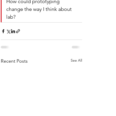
How could prototyping 
change the way I think about 
lab?
See All
Recent Posts