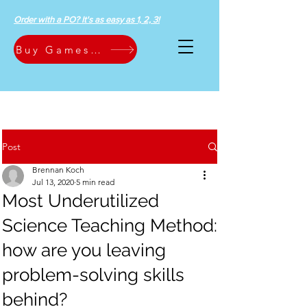
Order with a PO? It's as easy as 1, 2, 3!
Buy Games Now
Post
Brennan Koch
Jul 13, 2020
5 min read
Most Underutilized
Science Teaching Method:
how are you leaving
problem-solving skills
behind?