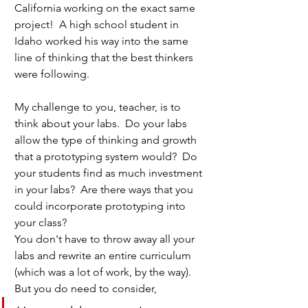
California working on the exact same 
project!  A high school student in 
Idaho worked his way into the same 
line of thinking that the best thinkers 
were following.  
My challenge to you, teacher, is to 
think about your labs.  Do your labs 
allow the type of thinking and growth 
that a prototyping system would?  Do 
your students find as much investment 
in your labs?  Are there ways that you 
could incorporate prototyping into 
your class?  
You don't have to throw away all your 
labs and rewrite an entire curriculum 
(which was a lot of work, by the way).  
But you do need to consider, 