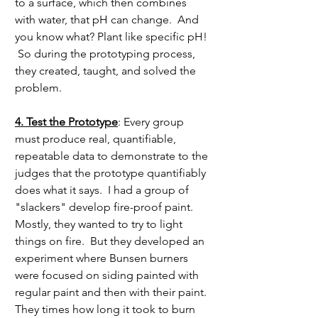
to a surface, which then combines 
with water, that pH can change.  And 
you know what? Plant like specific pH! 
 So during the prototyping process, 
they created, taught, and solved the 
problem.
4. Test the Prototype
: Every group 
must produce real, quantifiable, 
repeatable data to demonstrate to the 
judges that the prototype quantifiably 
does what it says.  I had a group of 
"slackers" develop fire-proof paint.  
Mostly, they wanted to try to light 
things on fire.  But they developed an 
experiment where Bunsen burners 
were focused on siding painted with 
regular paint and then with their paint.  
They times how long it took to burn 