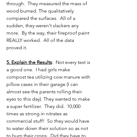
through.  They measured the mass of 
wood burned. The qualitatively 
compared the surfaces.  All of a 
sudden, they weren't slackers any 
more.  By the way, their fireproof paint 
REALLY worked.  All of the data 
proved it.
5. Explain the Results
:  Not every test is 
a good one.  I had girls make 
compost tea utilizing cow manure with 
pillow cases in their garage (I can 
almost see the parents rolling their 
eyes to this day). They wanted to make 
a super fertilizer.  They did.  10,000 
times as strong in nitrates as 
commercial stuff!  So they would have 
to water down their solution so as not 
to burn their crops.  Did they have to 