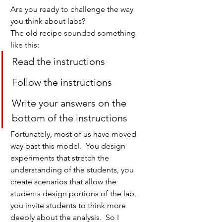
Are you ready to challenge the way 
you think about labs?
The old recipe sounded something 
like this:
Read the instructions
Follow the instructions
Write your answers on the 
bottom of the instructions
Fortunately, most of us have moved 
way past this model.  You design 
experiments that stretch the 
understanding of the students, you 
create scenarios that allow the 
students design portions of the lab, 
you invite students to think more 
deeply about the analysis.  So I 