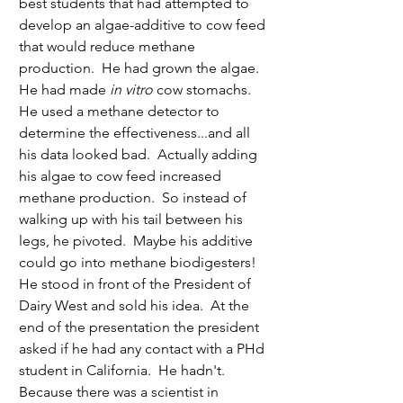
best students that had attempted to 
develop an algae-additive to cow feed 
that would reduce methane 
production.  He had grown the algae.  
He had made
 in vitro 
cow stomachs.  
He used a methane detector to 
determine the effectiveness...and all 
his data looked bad.  Actually adding 
his algae to cow feed increased 
methane production.  So instead of 
walking up with his tail between his 
legs, he pivoted.  Maybe his additive 
could go into methane biodigesters!  
He stood in front of the President of 
Dairy West and sold his idea.  At the 
end of the presentation the president 
asked if he had any contact with a PHd 
student in California.  He hadn't.  
Because there was a scientist in 