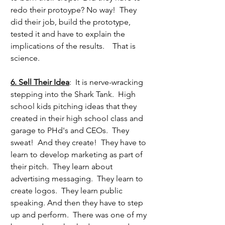
redo their protoype? No way!  They 
did their job, build the prototype, 
tested it and have to explain the 
implications of the results.    That is 
science.
6. Sell Their Idea
:  It is nerve-wracking 
stepping into the Shark Tank.  High 
school kids pitching ideas that they 
created in their high school class and 
garage to PHd's and CEOs.  They 
sweat!  And they create!  They have to 
learn to develop marketing as part of 
their pitch.  They learn about 
advertising messaging.  They learn to 
create logos.  They learn public 
speaking. And then they have to step 
up and perform.  There was one of my 