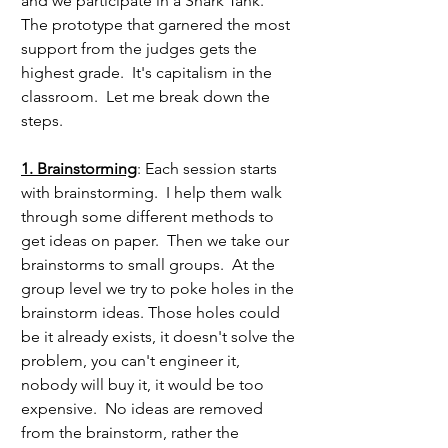
and we participate in a Shark Tank.  
The prototype that garnered the most 
support from the judges gets the 
highest grade.  It's capitalism in the 
classroom.  Let me break down the 
steps.
1. Brainstorming
: Each session starts 
with brainstorming.  I help them walk 
through some different methods to 
get ideas on paper.  Then we take our 
brainstorms to small groups.  At the 
group level we try to poke holes in the 
brainstorm ideas. Those holes could 
be it already exists, it doesn't solve the 
problem, you can't engineer it, 
nobody will buy it, it would be too 
expensive.  No ideas are removed 
from the brainstorm, rather the 