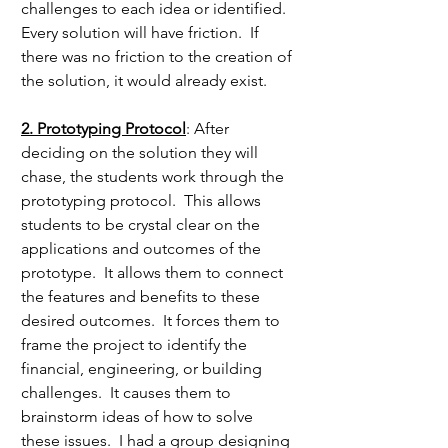
challenges to each idea or identified.  
Every solution will have friction.  If 
there was no friction to the creation of 
the solution, it would already exist.
2. Prototyping Protocol
: After 
deciding on the solution they will 
chase, the students work through the 
prototyping protocol.  This allows 
students to be crystal clear on the  
applications and outcomes of the 
prototype.  It allows them to connect 
the features and benefits to these 
desired outcomes.  It forces them to 
frame the project to identify the 
financial, engineering, or building 
challenges.  It causes them to 
brainstorm ideas of how to solve 
these issues.  I had a group designing 