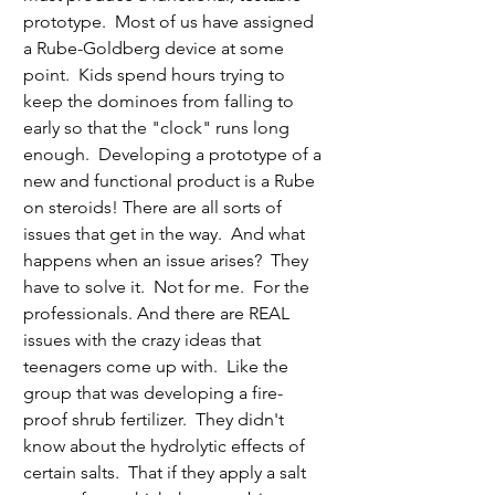
prototype.  Most of us have assigned 
a Rube-Goldberg device at some 
point.  Kids spend hours trying to 
keep the dominoes from falling to 
early so that the "clock" runs long 
enough.  Developing a prototype of a 
new and functional product is a Rube 
on steroids! There are all sorts of 
issues that get in the way.  And what 
happens when an issue arises?  They 
have to solve it.  Not for me.  For the 
professionals. And there are REAL 
issues with the crazy ideas that 
teenagers come up with.  Like the 
group that was developing a fire-
proof shrub fertilizer.  They didn't 
know about the hydrolytic effects of 
certain salts.  That if they apply a salt 