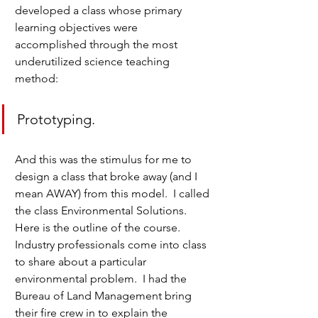
developed a class whose primary 
learning objectives were 
accomplished through the most 
underutilized science teaching 
method:
Prototyping.
And this was the stimulus for me to 
design a class that broke away (and I 
mean AWAY) from this model.  I called 
the class Environmental Solutions.  
Here is the outline of the course.  
Industry professionals come into class 
to share about a particular 
environmental problem.  I had the 
Bureau of Land Management bring 
their fire crew in to explain the 