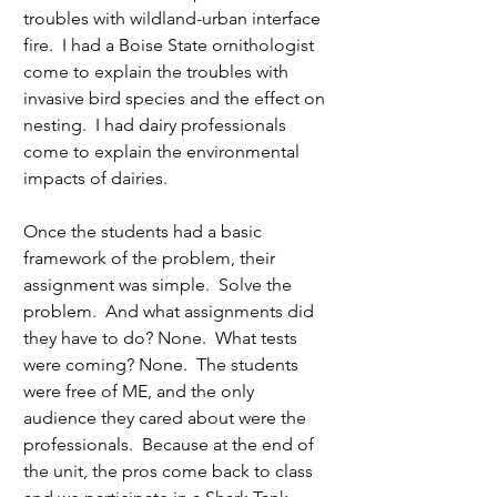
troubles with wildland-urban interface 
fire.  I had a Boise State ornithologist 
come to explain the troubles with 
invasive bird species and the effect on 
nesting.  I had dairy professionals 
come to explain the environmental 
impacts of dairies.  
Once the students had a basic 
framework of the problem, their 
assignment was simple.  Solve the 
problem.  And what assignments did 
they have to do? None.  What tests 
were coming? None.  The students 
were free of ME, and the only 
audience they cared about were the 
professionals.  Because at the end of 
the unit, the pros come back to class 