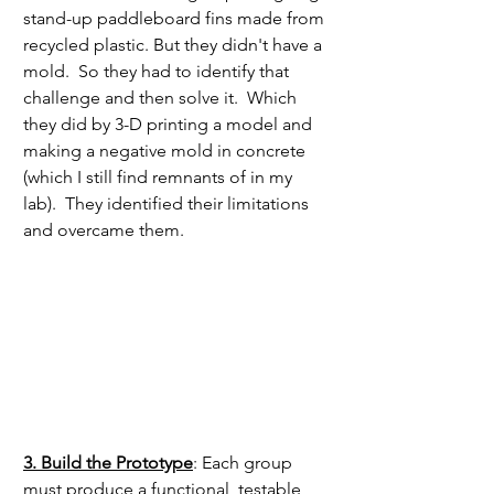
stand-up paddleboard fins made from 
recycled plastic. But they didn't have a 
mold.  So they had to identify that 
challenge and then solve it.  Which 
they did by 3-D printing a model and 
making a negative mold in concrete 
(which I still find remnants of in my 
lab).  They identified their limitations 
and overcame them. 
3. Build the Prototype
: Each group 
must produce a functional, testable 