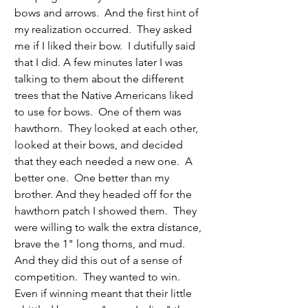
bows and arrows.  And the first hint of 
my realization occurred.  They asked 
me if I liked their bow.  I dutifully said 
that I did. A few minutes later I was 
talking to them about the different 
trees that the Native Americans liked 
to use for bows.  One of them was 
hawthorn.  They looked at each other, 
looked at their bows, and decided 
that they each needed a new one.  A 
better one.  One better than my 
brother. And they headed off for the 
hawthorn patch I showed them.  They 
were willing to walk the extra distance, 
brave the 1" long thorns, and mud.  
And they did this out of a sense of 
competition.  They wanted to win.  
Even if winning meant that their little 