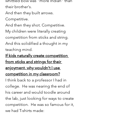
whittled bow was "more Indian" than 
their brother's.  
And then they built arrows.  
Competitive.
And then they shot. Competitive.
My children were literally creating 
competition from sticks and string.  
And this solidified a thought in my 
teaching mind.
If kids naturally create competition 
from sticks and strings for their 
enjoyment, why wouldn't I use 
competition in my classroom?
I think back to a professor I had in 
college.  He was nearing the end of 
his career and would toodle around 
the lab, just looking for ways to create 
competition.  He was so famous for it, 
we had T-shirts made: