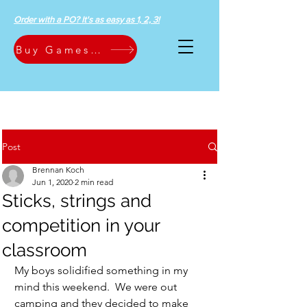
Order with a PO? It's as easy as 1, 2, 3!
Buy Games Now
Post
Brennan Koch
Jun 1, 2020
2 min read
Sticks, strings and
competition in your
classroom
My boys solidified something in my 
mind this weekend.  We were out 
camping and they decided to make 