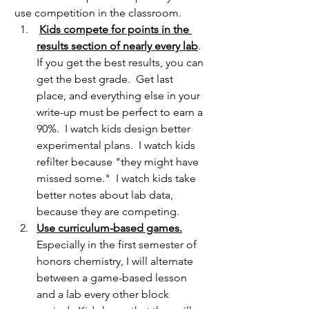
use competition in the classroom.
Kids compete for points in the 
results section of nearly every lab
.  
If you get the best results, you can 
get the best grade.  Get last 
place, and everything else in your 
write-up must be perfect to earn a 
90%.  I watch kids design better 
experimental plans.  I watch kids 
refilter because "they might have 
missed some."  I watch kids take 
better notes about lab data, 
because they are competing.
Use curriculum-based games.
Especially in the first semester of 
honors chemistry, I will alternate 
between a game-based lesson 
and a lab every other block 