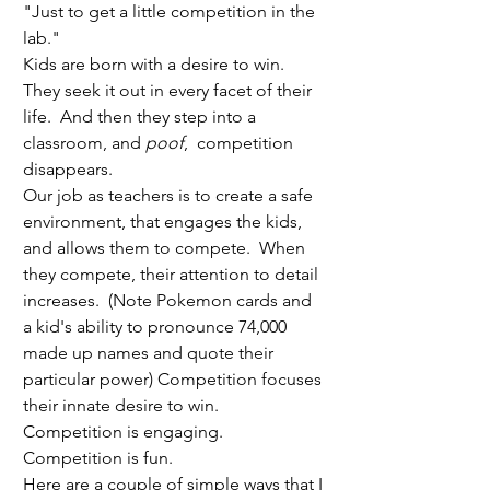
"Just to get a little competition in the 
lab."
Kids are born with a desire to win.  
They seek it out in every facet of their 
life.  And then they step into a 
classroom, and 
poof
,  competition 
disappears.
Our job as teachers is to create a safe 
environment, that engages the kids, 
and allows them to compete.  When 
they compete, their attention to detail 
increases.  (Note Pokemon cards and 
a kid's ability to pronounce 74,000 
made up names and quote their 
particular power) Competition focuses 
their innate desire to win.  
Competition is engaging. 
Competition is fun.
Here are a couple of simple ways that I 