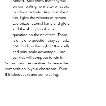
period.  Kids know that they will 
be competing no matter what the 
hands-on activity.  And to make it 
fun, I give the winners of games 
two prizes: eternal fame and glory 
and the ability to ask one 
question on the next test.  There 
is only one question they can ask, 
"Mr. Koch, is this right?" It is a silly 
and minuscule advantage.  And 
yet kids will compete to win it.
So teachers, be creative.  Increase the 
competition in your classroom.  Even 
if it takes sticks and some string.