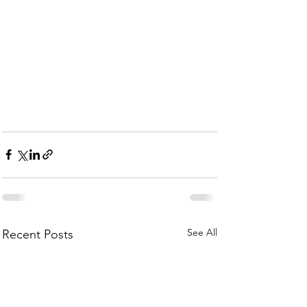
See All
Recent Posts