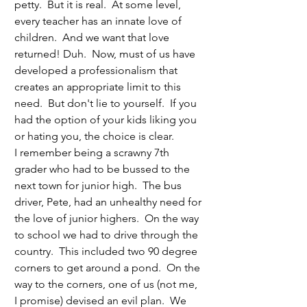
petty.  But it is real.  At some level, 
every teacher has an innate love of 
children.  And we want that love 
returned! Duh.  Now, must of us have 
developed a professionalism that 
creates an appropriate limit to this 
need.  But don't lie to yourself.  If you 
had the option of your kids liking you 
or hating you, the choice is clear. 
I remember being a scrawny 7th 
grader who had to be bussed to the 
next town for junior high.  The bus 
driver, Pete, had an unhealthy need for 
the love of junior highers.  On the way 
to school we had to drive through the 
country.  This included two 90 degree 
corners to get around a pond.  On the 
way to the corners, one of us (not me, 
I promise) devised an evil plan.  We 