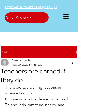
Order with a PO? It's as easy as 1, 2, 3!
Buy Games Now
Post
Brennan Koch
May 20, 2020
3 min read
Teachers are darned if
they do...
There are two warring factions in 
science teaching.  
On one side is the desire to be liked.  
This sounds immature, needy, and 