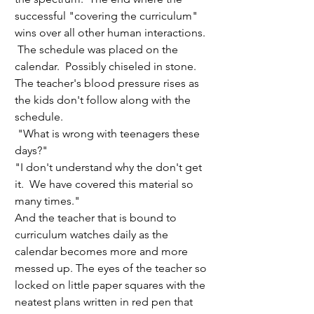
successful "covering the curriculum" 
wins over all other human interactions. 
 The schedule was placed on the 
calendar.  Possibly chiseled in stone.  
The teacher's blood pressure rises as 
the kids don't follow along with the 
schedule. 
 "What is wrong with teenagers these 
days?" 
"I don't understand why the don't get 
it.  We have covered this material so 
many times."
And the teacher that is bound to 
curriculum watches daily as the 
calendar becomes more and more 
messed up. The eyes of the teacher so 
locked on little paper squares with the 
neatest plans written in red pen that 