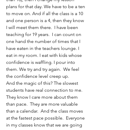
plans for that day. We have to be a ten 
to move on. And if all the class is a 10 
and one person is a 4, then they know 
I will meet them there.  I have been 
teaching for 19 years.  I can count on 
one hand the number of times that I 
have eaten in the teachers lounge. I 
eat in my room. I eat with kids whose 
confidence is waffling. I pour into 
them. We try and try again.  We feel 
the confidence level creep up. 
And the magic of this? The slowest 
students have real connection to me. 
They know I care more about them 
than pace.  They are more valuable 
than a calendar.  And the class moves 
at the fastest pace possible.  Everyone 
in my classes know that we are going 