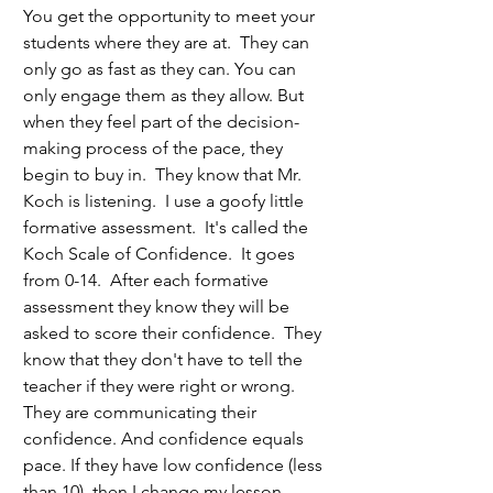
You get the opportunity to meet your 
students where they are at.  They can 
only go as fast as they can. You can 
only engage them as they allow. But 
when they feel part of the decision-
making process of the pace, they 
begin to buy in.  They know that Mr. 
Koch is listening.  I use a goofy little 
formative assessment.  It's called the 
Koch Scale of Confidence.  It goes 
from 0-14.  After each formative 
assessment they know they will be 
asked to score their confidence.  They 
know that they don't have to tell the 
teacher if they were right or wrong.  
They are communicating their 
confidence. And confidence equals 
pace. If they have low confidence (less 
than 10), then I change my lesson 