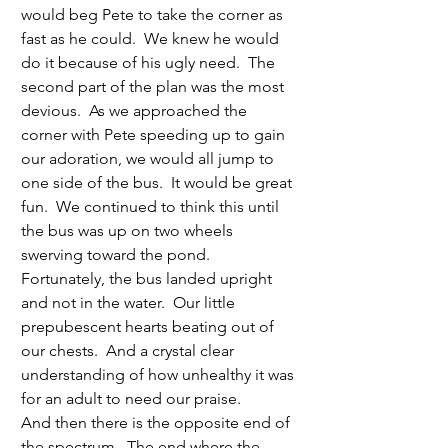
would beg Pete to take the corner as 
fast as he could.  We knew he would 
do it because of his ugly need.  The 
second part of the plan was the most 
devious.  As we approached the 
corner with Pete speeding up to gain 
our adoration, we would all jump to 
one side of the bus.  It would be great 
fun.  We continued to think this until 
the bus was up on two wheels 
swerving toward the pond.  
Fortunately, the bus landed upright 
and not in the water.  Our little 
prepubescent hearts beating out of 
our chests.  And a crystal clear 
understanding of how unhealthy it was 
for an adult to need our praise.
And then there is the opposite end of 
the spectrum.  The end where the 