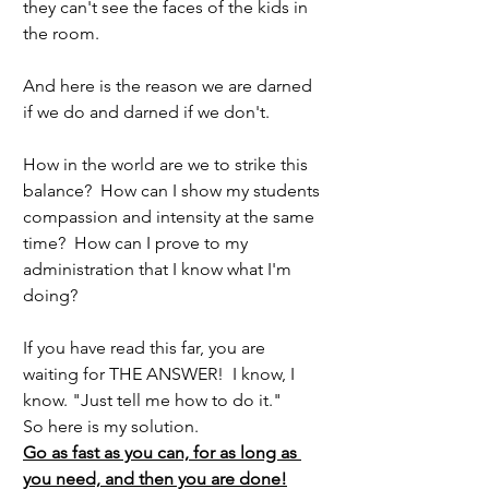
they can't see the faces of the kids in 
the room.
And here is the reason we are darned 
if we do and darned if we don't.  
How in the world are we to strike this 
balance?  How can I show my students 
compassion and intensity at the same 
time?  How can I prove to my 
administration that I know what I'm 
doing?
If you have read this far, you are 
waiting for THE ANSWER!  I know, I 
know. "Just tell me how to do it."
So here is my solution.
Go as fast as you can, for as long as 
you need, and then you are done!