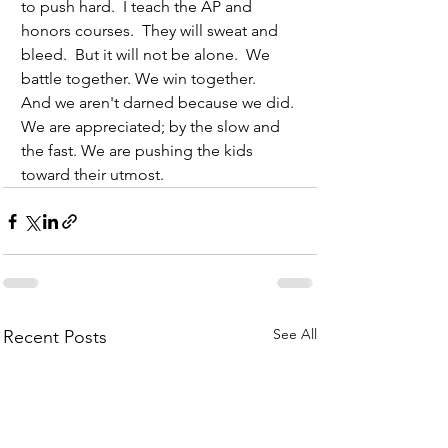
to push hard.  I teach the AP and 
honors courses.  They will sweat and 
bleed.  But it will not be alone.  We 
battle together. We win together.
And we aren't darned because we did. 
We are appreciated; by the slow and 
the fast. We are pushing the kids 
toward their utmost. 
See All
Recent Posts