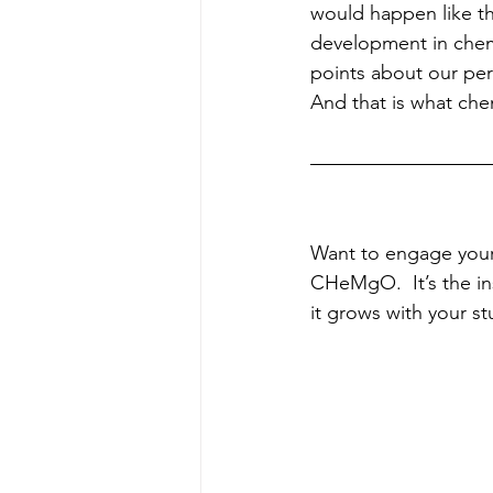
would happen like th
development in chem
points about our pe
And that is what chem
Want to engage your
CHeMgO.  It’s the in
it grows with your st