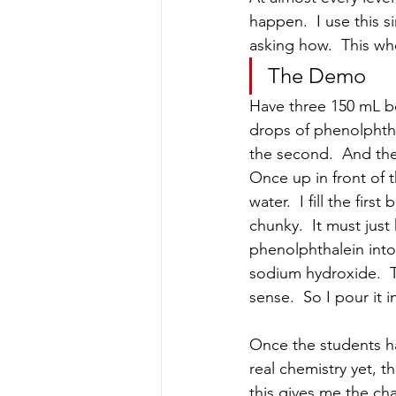
happen.  I use this 
asking how.  This wh
The Demo
Have three 150 mL be
drops of phenolphthal
the second.  And the
Once up in front of t
water.  I fill the firs
chunky.  It must just
phenolphthalein into 
sodium hydroxide.  Th
sense.  So I pour it 
Once the students ha
real chemistry yet, 
this gives me the ch