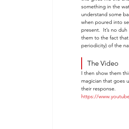
something in the wat
understand some basi
when poured into sep
present.  It’s no duh
them to the fact that
periodicity) of the na
The Video
I then show them this
magician that goes 
their response.
https://www.youtu