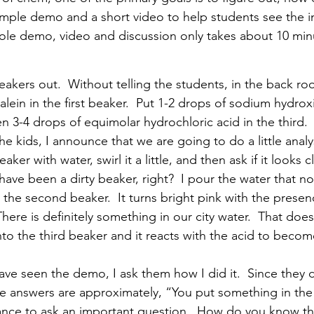
simple demo and a short video to help students see the 
ole demo, video and discussion only takes about 10 min
akers out.  Without telling the students, in the back ro
ein in the first beaker.  Put 1-2 drops of sodium hydroxi
n 3-4 drops of equimolar hydrochloric acid in the third. 
he kids, I announce that we are going to do a little analys
t beaker with water, swirl it a little, and then ask if it looks 
 have been a dirty beaker, right?  I pour the water that n
the second beaker.  It turns bright pink with the presen
ere is definitely something in our city water.  That doe
into the third beaker and it reacts with the acid to becom
ve seen the demo, I ask them how I did it.  Since they 
the answers are approximately, “You put something in the
ance to ask an important question.  How do you know tha