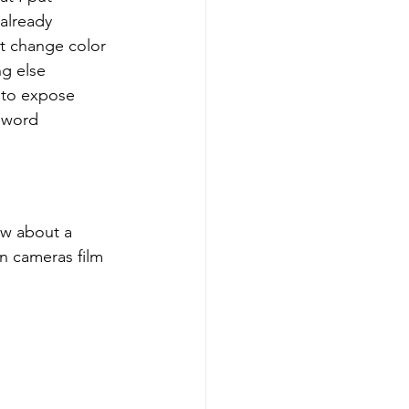
already 
t change color 
g else 
t to expose 
e word 
ow about a 
n cameras film 