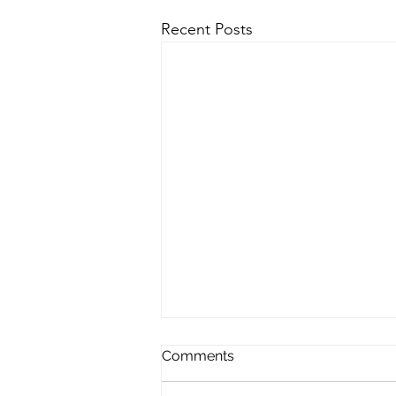
Recent Posts
Comments