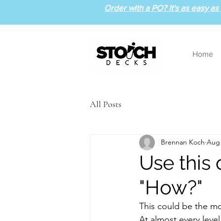
Order with a PO? It's as easy as 1
Home
All Posts
Brennan Koch
Aug 
Use this
"How?"
This could be the mo
At almost every level