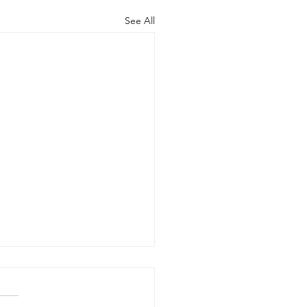
See All