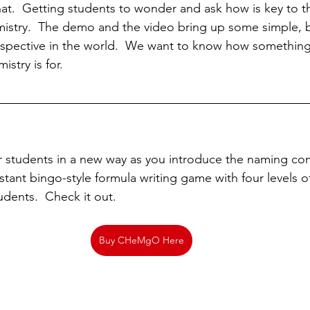
at.  Getting students to wonder and ask how is key to th
istry.  The demo and the video bring up some simple, 
rspective in the world.  We want to know how something
istry is for.
 students in a new way as you introduce the naming co
stant bingo-style formula writing game with four levels o
udents.  Check it out.
Buy CHeMgO Here