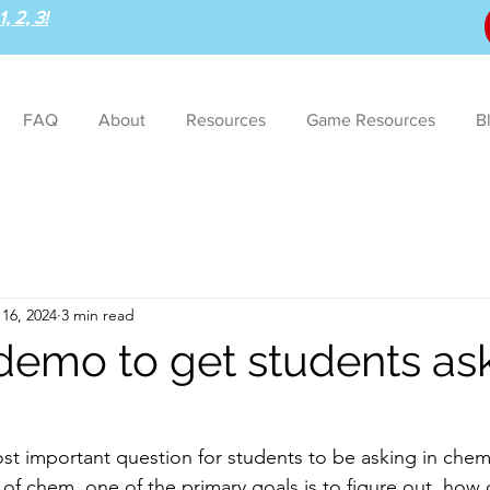
, 2, 3!
FAQ
About
Resources
Game Resources
B
16, 2024
3 min read
 demo to get students as
st important question for students to be asking in chem
 of chem, one of the primary goals is to figure out, how 