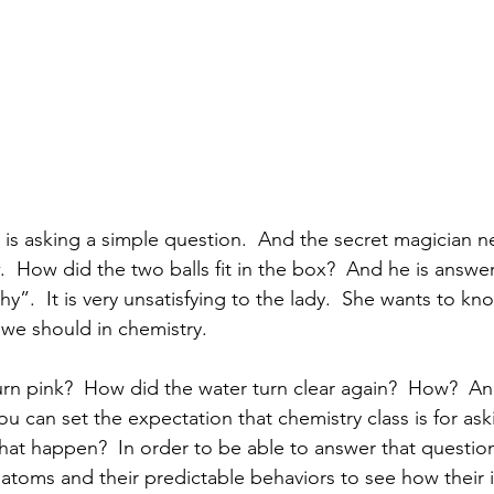
o is asking a simple question.  And the secret magician n
w.  How did the two balls fit in the box?  And he is answe
y”.  It is very unsatisfying to the lady.  She wants to kn
 we should in chemistry. 
rn pink?  How did the water turn clear again?  How?  A
you can set the expectation that chemistry class is for ask
hat happen?  In order to be able to answer that questio
oms and their predictable behaviors to see how their i