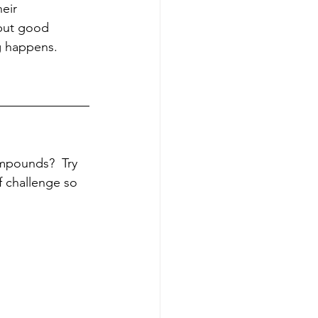
eir 
but good 
 happens.  
mpounds?  Try 
f challenge so 