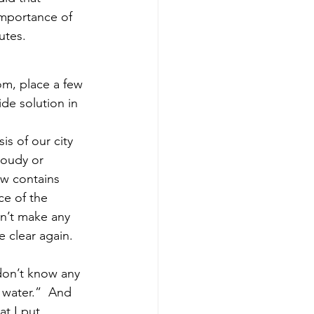
importance of 
utes.
om, place a few 
de solution in 
is of our city 
cloudy or 
ow contains 
ce of the 
sn’t make any 
e clear again. 
don’t know any 
 water.”  And 
t I put 