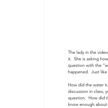
The lady in the vide
it.  She is asking ho
question with the “wh
happened.  Just like
How did the water tu
discussion in class, 
question.  How did t
know enough about at