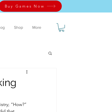
Buy Games Now
log
Shop
More
king
istry; “How?”  
did that 