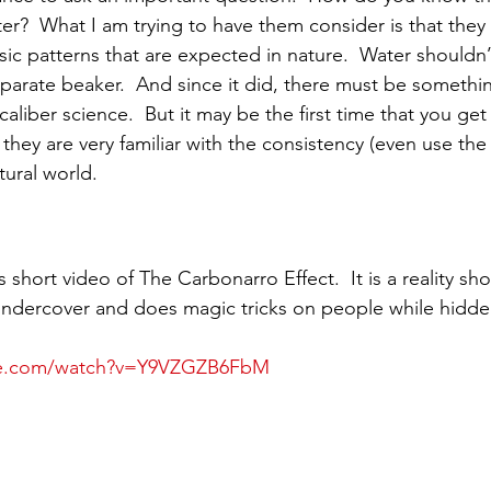
er?  What I am trying to have them consider is that they 
c patterns that are expected in nature.  Water shouldn’
arate beaker.  And since it did, there must be somethin
 caliber science.  But it may be the first time that you ge
 they are very familiar with the consistency (even use th
tural world. 
 short video of The Carbonarro Effect.  It is a reality sh
undercover and does magic tricks on people while hidde
be.com/watch?v=Y9VZGZB6FbM