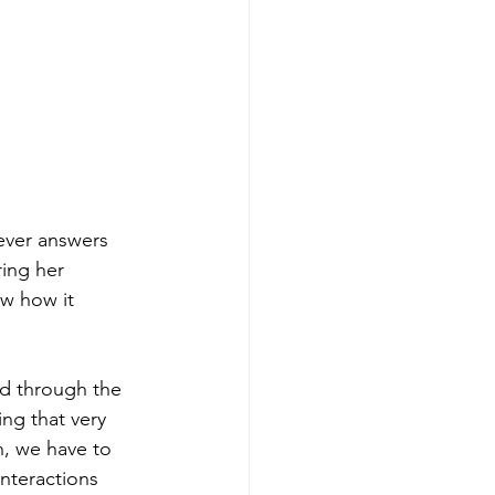
ever answers 
ring her 
ow how it 
nd through the 
ing that very 
n, we have to 
nteractions 