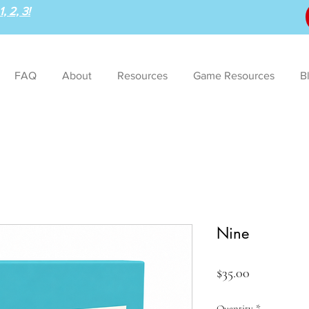
, 2, 3!
FAQ
About
Resources
Game Resources
B
Nine
Price
$35.00
Quantity
*