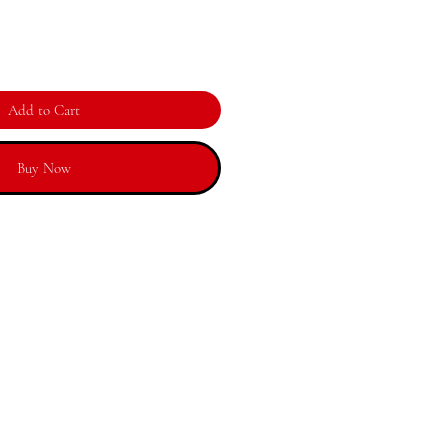
Add to Cart
Buy Now