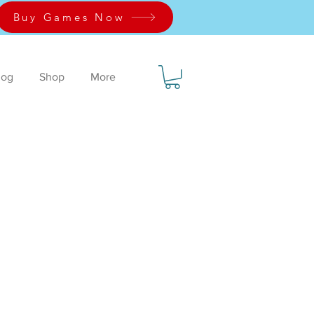
Buy Games Now
log
Shop
More