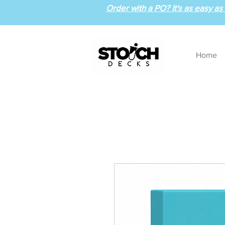
Order with a PO? It's as easy as 1
Home