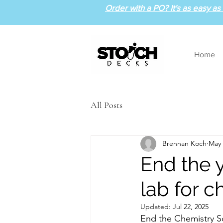
Order with a PO? It's as easy as 1
Home
All Posts
Brennan Koch
May 
End the 
lab for c
Updated:
Jul 22, 2025
End the Chemistry Sc