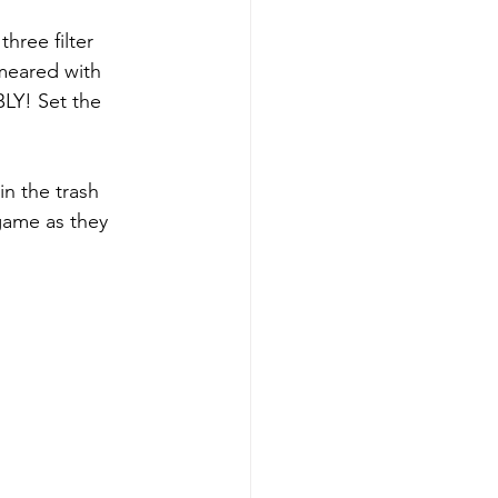
three filter 
smeared with 
LY! Set the 
in the trash 
 game as they 