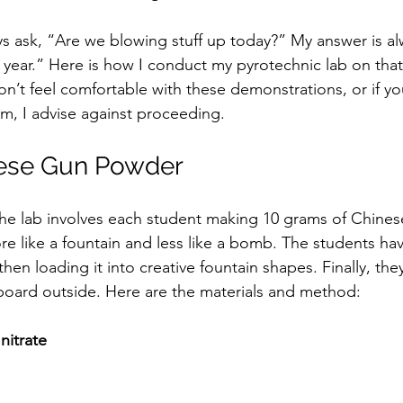
ays ask, “Are we blowing stuff up today?” My answer is al
e year.” Here is how I conduct my pyrotechnic lab on that
on’t feel comfortable with these demonstrations, or if you
m, I advise against proceeding.  
ese Gun Powder
 the lab involves each student making 10 grams of Chine
e like a fountain and less like a bomb. The students hav
en loading it into creative fountain shapes. Finally, the
board outside. Here are the materials and method:  
nitrate