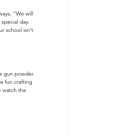
ways, “We will 
 special day. 
r school isn’t 
se gun powder. 
e fun crafting 
y watch the 