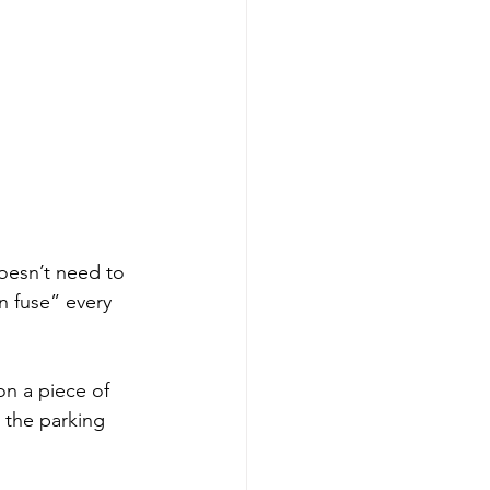
oesn’t need to 
n fuse” every 
on a piece of 
 the parking 