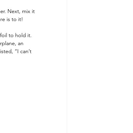
r. Next, mix it 
 is to it!  
il to hold it. 
rplane, an 
ted, “I can’t 