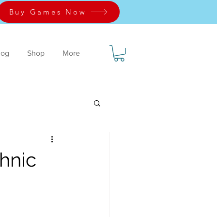
Buy Games Now
log
Shop
More
chnic