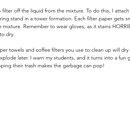
o filter off the liquid from the mixture. To do this, I attach 
ring stand in a tower formation. Each filter paper gets 
de mixture. Remember to wear gloves, as it stains HORRIB
to dry.  
er towels and coffee filters you use to clean up will dry 
xplode later. I warn my students, and it turns into a fun
hoping their trash makes the garbage can pop!  