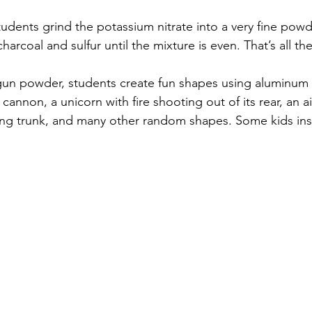
udents grind the potassium nitrate into a very fine powde
arcoal and sulfur until the mixture is even. That’s all there
gun powder, students create fun shapes using aluminum fo
cannon, a unicorn with fire shooting out of its rear, an ai
ing trunk, and many other random shapes. Some kids insis
  