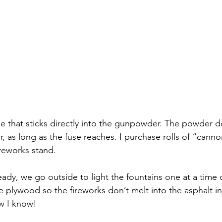
se that sticks directly into the gunpowder. The powder d
, as long as the fuse reaches. I purchase rolls of “canno
ireworks stand.  
ady, we go outside to light the fountains one at a time 
e plywood so the fireworks don’t melt into the asphalt in
w I know!  