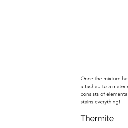
Once the mixture has 
attached to a meter 
consists of elementa
stains everything!  
Thermite