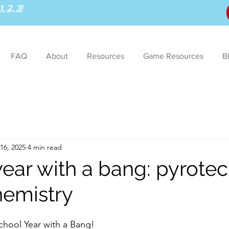
, 2, 3!
FAQ
About
Resources
Game Resources
B
16, 2025
4 min read
year with a bang: pyrote
hemistry
hool Year with a Bang!  