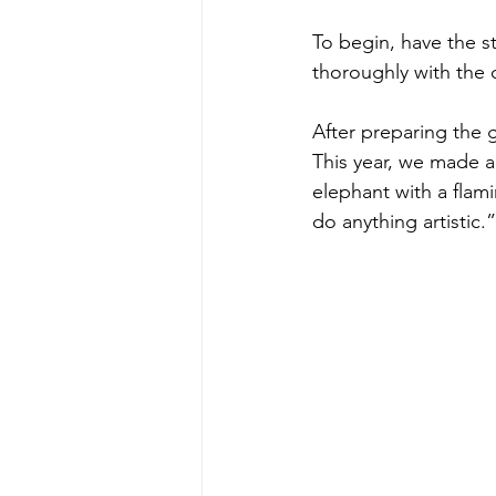
To begin, have the st
thoroughly with the ch
After preparing the 
This year, we made a 
elephant with a flam
do anything artistic.”