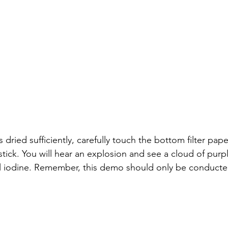
dried sufficiently, carefully touch the bottom filter pape
stick. You will hear an explosion and see a cloud of purp
l iodine. Remember, this demo should only be conducted