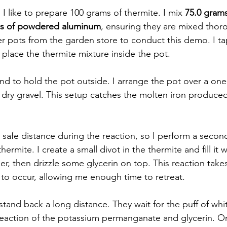
I like to prepare 100 grams of thermite. I mix 
75.0 grams 
ms of powdered aluminum
, ensuring they are mixed thoro
ower pots from the garden store to conduct this demo. I ta
place the thermite mixture inside the pot.  
and to hold the pot outside. I arrange the pot over a one
h dry gravel. This setup catches the molten iron produce
a safe distance during the reaction, so I perform a secon
hermite. I create a small divot in the thermite and fill it
 then drizzle some glycerin on top. This reaction take
to occur, allowing me enough time to retreat.  
o stand back a long distance. They wait for the puff of wh
reaction of the potassium permanganate and glycerin. O