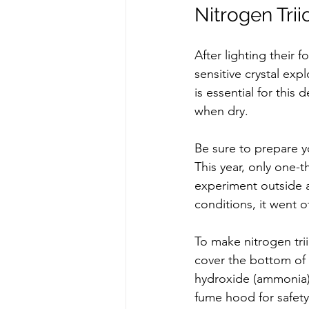
Nitrogen Trii
After lighting their 
sensitive crystal ex
is essential for this
when dry.  
Be sure to prepare y
This year, only one-t
experiment outside a
conditions, it went o
To make nitrogen trii
cover the bottom of
hydroxide (ammonia). L
fume hood for safety.