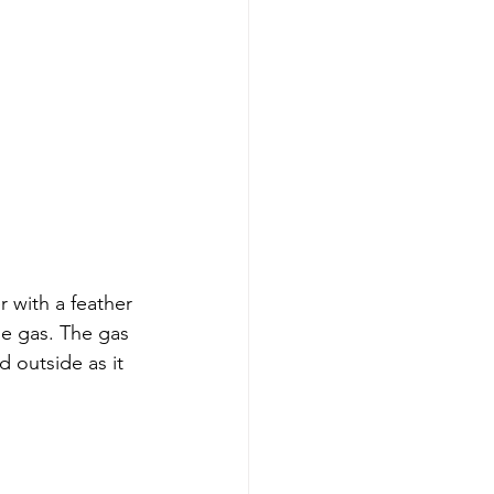
r with a feather 
le gas. The gas 
 outside as it 