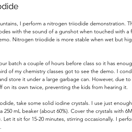
odide
fountains, I perform a nitrogen triiodide demonstration. T
plodes with the sound of a gunshot when touched with a f
 demo. Nitrogen triiodide is more stable when wet but hig
our batch a couple of hours before class so it has enoug
hird of my chemistry classes got to see the demo. I condu
nd store it under a large garbage can. However, due to
ff on its own twice, preventing the kids from hearing it.  
odide, take some solid iodine crystals. I use just enough
 a 250 mL beaker (about 60%). Cover the crystals with
et it sit for 15-20 minutes, stirring occasionally. I perfo
  