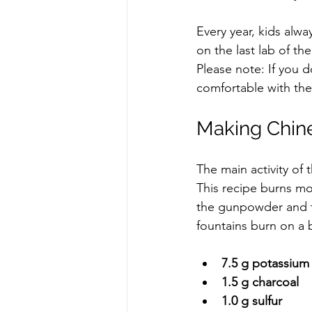
Every year, kids alw
on the last lab of th
Please note: If you d
comfortable with the
Making Chin
The main activity of
This recipe burns mor
the gunpowder and th
fountains burn on a 
7.5 g potassium 
1.5 g charcoal
1.0 g sulfur