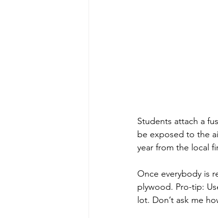
Students attach a fu
be exposed to the air
year from the local f
Once everybody is re
plywood. Pro-tip: Us
lot. Don’t ask me ho