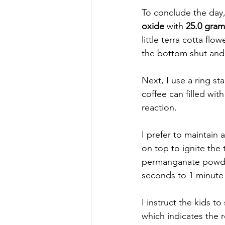
To conclude the day, 
oxide
 with 
25.0 gra
little terra cotta fl
the bottom shut and 
Next, I use a ring st
coffee can filled wit
reaction.  
I prefer to maintain 
on top to ignite the t
permanganate powder,
seconds to 1 minute 
I instruct the kids t
which indicates the 