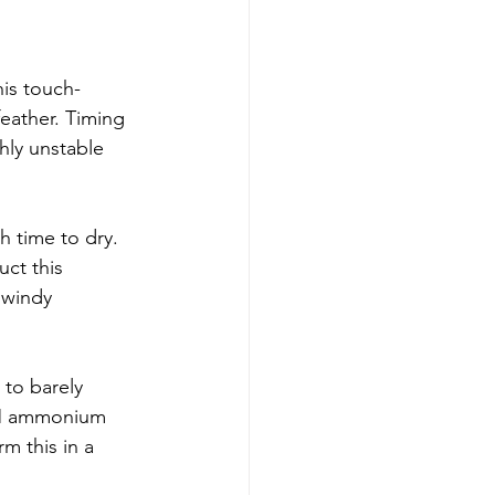
his touch-
eather. Timing 
hly unstable 
h time to dry. 
ct this 
 windy 
 to barely 
 6M ammonium 
rm this in a 