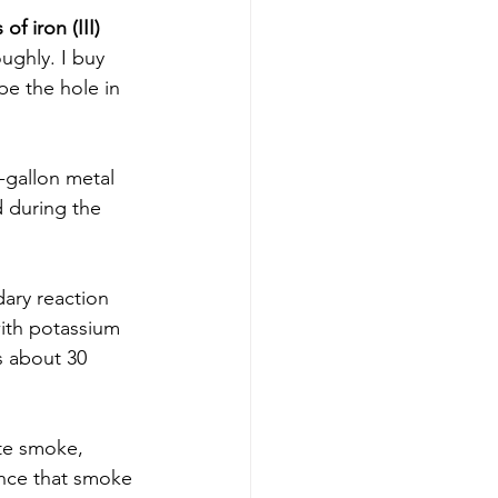
of iron (III) 
ughly. I buy 
pe the hole in 
-gallon metal 
d during the 
dary reaction 
 with potassium 
s about 30 
ite smoke, 
nce that smoke 