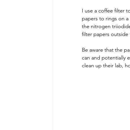
I use a coffee filter t
papers to rings on a 
the nitrogen triiodi
filter papers outside 
Be aware that the pap
can and potentially e
clean up their lab, 