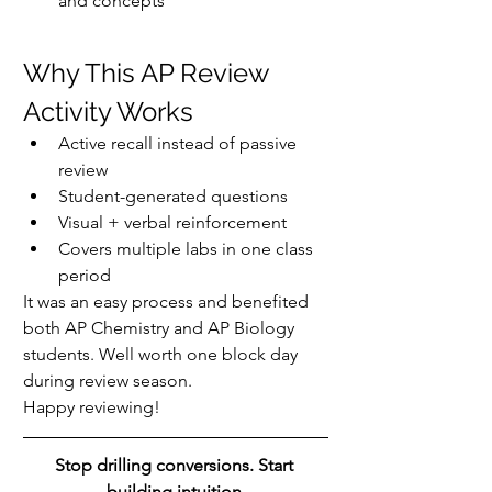
and concepts
Why This AP Review 
Activity Works
Active recall instead of passive 
review
Student-generated questions
Visual + verbal reinforcement
Covers multiple labs in one class 
period
It was an easy process and benefited 
both AP Chemistry and AP Biology 
students. Well worth one block day 
during review season.
Happy reviewing!
Stop drilling conversions. Start 
building intuition.