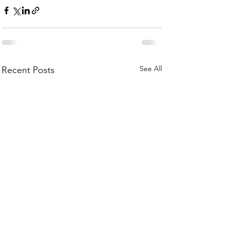
See All
Recent Posts