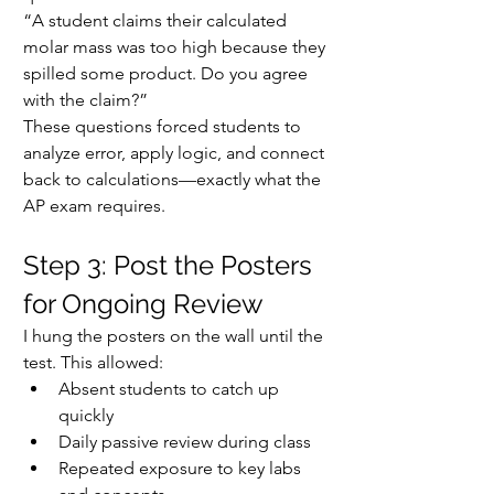
“A student claims their calculated 
molar mass was too high because they 
spilled some product. Do you agree 
with the claim?”
These questions forced students to 
analyze error, apply logic, and connect 
back to calculations—exactly what the 
AP exam requires.
Step 3: Post the Posters 
for Ongoing Review
I hung the posters on the wall until the 
test. This allowed:
Absent students to catch up 
quickly
Daily passive review during class
Repeated exposure to key labs 