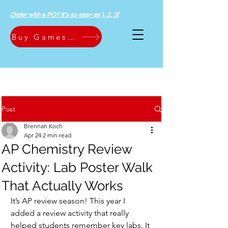
Order with a PO? It's as easy as 1, 2, 3!
Buy Games Now
Post
Brennan Koch
Apr 24
2 min read
AP Chemistry Review
Activity: Lab Poster Walk
That Actually Works
It’s AP review season! This year I 
added a review activity that really 
helped students remember key labs. It 