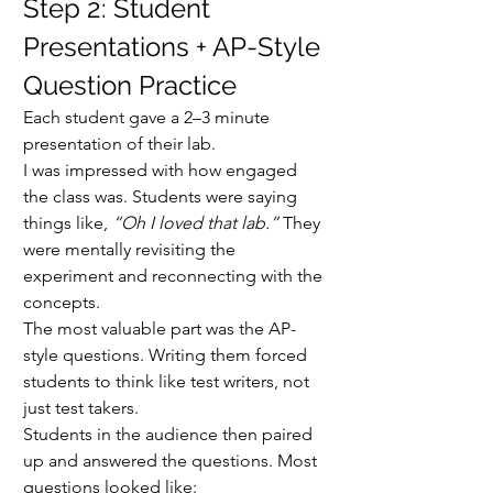
Step 2: Student 
Presentations + AP-Style 
Question Practice
Each student gave a 2–3 minute 
presentation of their lab.
I was impressed with how engaged 
the class was. Students were saying 
things like, 
“Oh I loved that lab.”
 They 
were mentally revisiting the 
experiment and reconnecting with the 
concepts.
The most valuable part was the AP-
style questions. Writing them forced 
students to think like test writers, not 
just test takers.
Students in the audience then paired 
up and answered the questions. Most 
questions looked like: