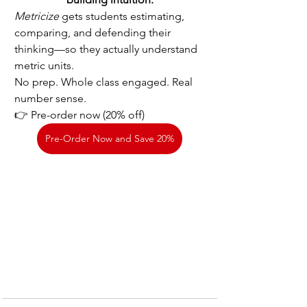
Metricize
 gets students estimating, 
comparing, and defending their 
thinking—so they actually understand 
metric units.
No prep. Whole class engaged. Real 
number sense.
👉 Pre-order now (20% off)
Pre-Order Now and Save 20%