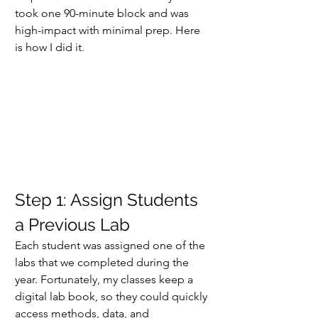
took one 90-minute block and was 
high-impact with minimal prep. Here 
is how I did it.
Step 1: Assign Students 
a Previous Lab
Each student was assigned one of the 
labs that we completed during the 
year. Fortunately, my classes keep a 
digital lab book, so they could quickly 
access methods, data, and 