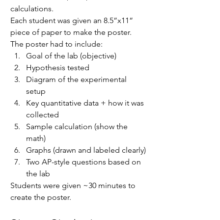
calculations.
Each student was given an 8.5”x11” 
piece of paper to make the poster. 
The poster had to include:
Goal of the lab (objective)
Hypothesis tested
Diagram of the experimental 
setup
Key quantitative data + how it was 
collected
Sample calculation (show the 
math)
Graphs (drawn and labeled clearly)
Two AP-style questions based on 
the lab
Students were given ~30 minutes to 
create the poster.