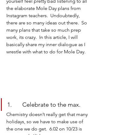
yourself feel pretty bad listening to all 
the elaborate Mole Day plans from 
Instagram teachers.  Undoubtedly, 
there are so many ideas out there.  So 
many plans that take so much prep 
work, its crazy.  In this article, I will 
basically share my inner dialogue as I 
wrestle with what to do for Mole Day.
1.       Celebrate to the max.
Chemistry doesn’t really get that many 
holidays, so we have to make use of 
the one we do get.  6.02 on 10/23 is 