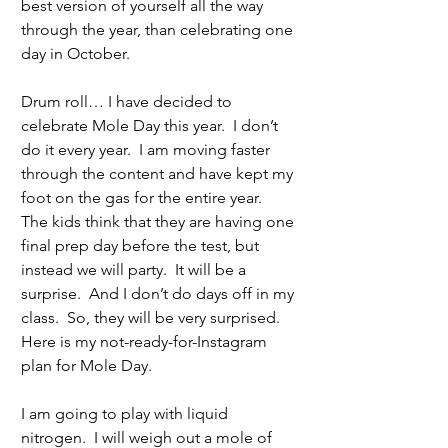
best version of yourself all the way 
through the year, than celebrating one 
day in October. 
Drum roll… I have decided to 
celebrate Mole Day this year.  I don’t 
do it every year.  I am moving faster 
through the content and have kept my 
foot on the gas for the entire year.  
The kids think that they are having one 
final prep day before the test, but 
instead we will party.  It will be a 
surprise.  And I don’t do days off in my 
class.  So, they will be very surprised.  
Here is my not-ready-for-Instagram 
plan for Mole Day.
I am going to play with liquid 
nitrogen.  I will weigh out a mole of 