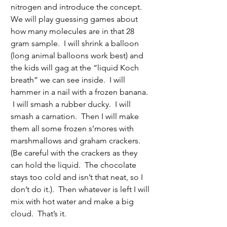
nitrogen and introduce the concept.  
We will play guessing games about 
how many molecules are in that 28 
gram sample.  I will shrink a balloon 
(long animal balloons work best) and 
the kids will gag at the “liquid Koch 
breath” we can see inside.  I will 
hammer in a nail with a frozen banana. 
 I will smash a rubber ducky.  I will 
smash a carnation.  Then I will make 
them all some frozen s’mores with 
marshmallows and graham crackers. 
(Be careful with the crackers as they 
can hold the liquid.  The chocolate 
stays too cold and isn’t that neat, so I 
don’t do it.).  Then whatever is left I will 
mix with hot water and make a big 
cloud.  That’s it. 