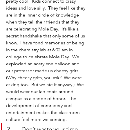
pretty cool.  Kids connect to crazy 
ideas and love silly.  They feel like they 
are in the inner circle of knowledge 
when they tell their friends that they 
are celebrating Mole Day.  It’s like a 
secret handshake that only some of us 
know.  I have fond memories of being 
in the chemistry lab at 6:02 am in 
college to celebrate Mole Day.  We 
exploded an acetylene balloon and 
our professor made us cheesy grits 
(Why cheesy grits, you ask?  We were 
asking too.  But we ate it anyway.)  We 
would wear our lab coats around 
campus as a badge of honor.  The 
development of comradery and 
entertainment makes the classroom 
culture feel more welcoming.
2.       Don’t waste your time.