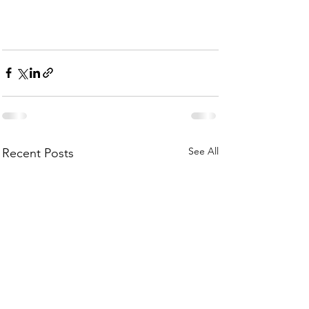
See All
Recent Posts