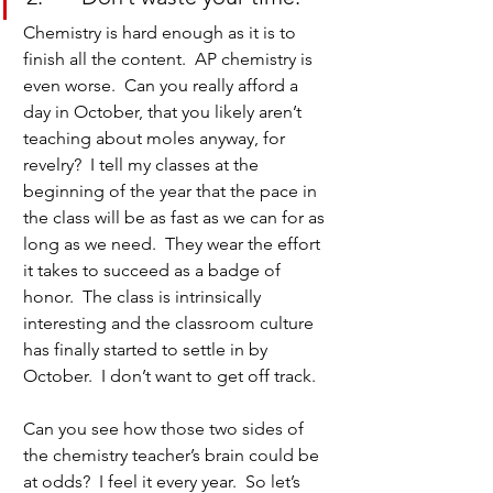
Chemistry is hard enough as it is to 
finish all the content.  AP chemistry is 
even worse.  Can you really afford a 
day in October, that you likely aren’t 
teaching about moles anyway, for 
revelry?  I tell my classes at the 
beginning of the year that the pace in 
the class will be as fast as we can for as 
long as we need.  They wear the effort 
it takes to succeed as a badge of 
honor.  The class is intrinsically 
interesting and the classroom culture 
has finally started to settle in by 
October.  I don’t want to get off track.
Can you see how those two sides of 
the chemistry teacher’s brain could be 
at odds?  I feel it every year.  So let’s 