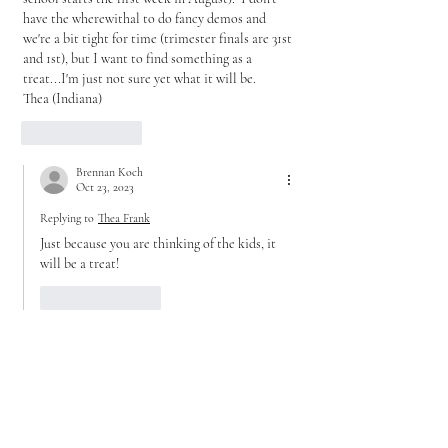
have the wherewithal to do fancy demos and 
we're a bit tight for time (trimester finals are 31st 
and 1st), but I want to find something as a 
treat...I'm just not sure yet what it will be.
Thea (Indiana) 
Like
Reply
Brennan Koch
Oct 23, 2023
Replying to
Thea Frank
Just because you are thinking of the kids, it 
will be a treat!
Like
Reply