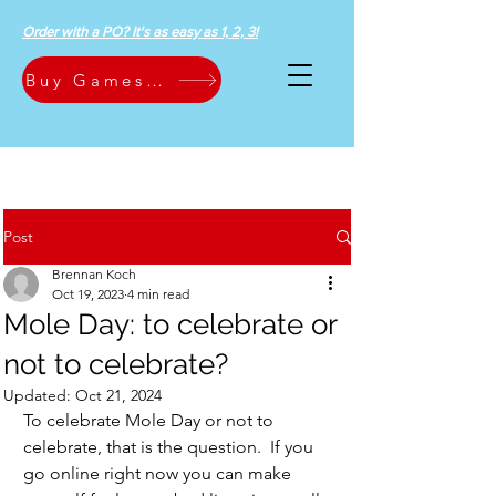
Order with a PO? It's as easy as 1, 2, 3!
Buy Games Now
Post
Brennan Koch
Oct 19, 2023
4 min read
Mole Day: to celebrate or
not to celebrate?
Updated:
Oct 21, 2024
To celebrate Mole Day or not to 
celebrate, that is the question.  If you 
go online right now you can make 