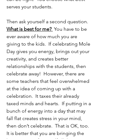
serves your students.
Then ask yourself a second question.  
What is best for me? 
 You have to be 
ever aware of how much you are 
giving to the kids.  If celebrating Mole 
Day gives you energy, brings out your 
creativity, and creates better 
relationships with the students, then 
celebrate away!  However, there are 
some teachers that feel overwhelmed 
at the idea of coming up with a 
celebration.  It taxes their already 
taxed minds and hearts.  If putting in a 
bunch of energy into a day that may 
fall flat creates stress in your mind, 
then don’t celebrate.  That is OK, too.  
It is better that you are bringing the 