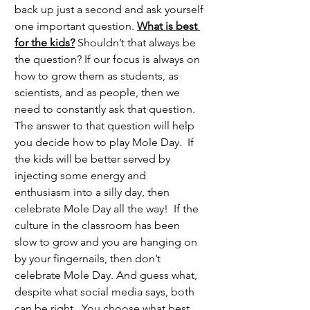
back up just a second and ask yourself 
one important question. 
What is best 
for the kids?
 Shouldn’t that always be 
the question? If our focus is always on 
how to grow them as students, as 
scientists, and as people, then we 
need to constantly ask that question.  
The answer to that question will help 
you decide how to play Mole Day.  If 
the kids will be better served by 
injecting some energy and 
enthusiasm into a silly day, then 
celebrate Mole Day all the way!  If the 
culture in the classroom has been 
slow to grow and you are hanging on 
by your fingernails, then don’t 
celebrate Mole Day. And guess what, 
despite what social media says, both 
can be right.  You choose what best 