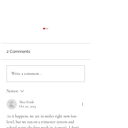
2 Comments
What Sweaty Skittles
Two Simple Way
Write a comment...
Can Teach You About
Focus AP Review
Classroom Game
Final Days
Design
Newest
Thea Frank
Oct 20, 2023
As it happens, we are in moles right now (on-
level, but we run on a trimester system and 
school starts the first week in August).  I don't 