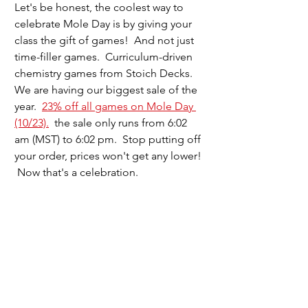
Let's be honest, the coolest way to 
celebrate Mole Day is by giving your 
class the gift of games!  And not just 
time-filler games.  Curriculum-driven 
chemistry games from Stoich Decks.  
We are having our biggest sale of the 
year.  
23% off all games on Mole Day 
(10/23).
  the sale only runs from 6:02 
am (MST) to 6:02 pm.  Stop putting off 
your order, prices won't get any lower! 
 Now that's a celebration.