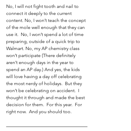
No, I will not fight tooth and nail to 
connect it deeply to the current 
content. No, I won’t teach the concept 
of the mole well enough that they can 
use it.  No, I won’t spend a lot of time 
preparing, outside of a quick trip to 
Walmart. No, my AP chemistry class 
won’t participate (There definitely 
aren’t enough days in the year to 
spend an AP day.) And yes, the kids 
will love having a day off celebrating 
the most nerdy of holidays.  But they 
won’t be celebrating on accident.  I 
thought it through and made the best 
decision for them.  For this year.  For 
right now.  And you should too.